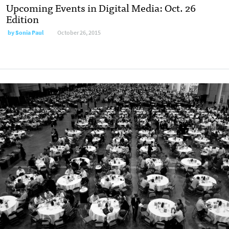
Upcoming Events in Digital Media: Oct. 26
Edition
by
Sonia Paul
October 26, 2015