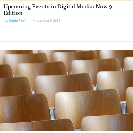
Upcoming Events in Digital Media: Nov. 9
Edition
by
Sonia Paul
November 9, 2015