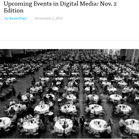
Upcoming Events in Digital Media: Nov. 2
Edition
by
Sonia Paul
November 2, 2015