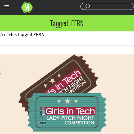
Sections
Tagged: FERN
Articles tagged
FERN