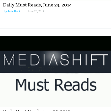
Daily Must Reads, June 23, 2014
by
Julie Keck
June 23, 2014
Daily Must Reads, Jan. 25, 2012