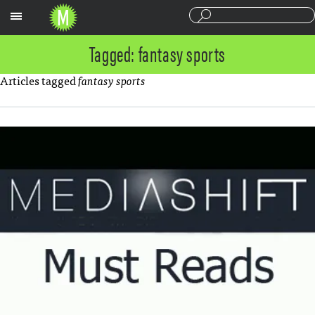
Sections
Tagged: fantasy sports
Articles tagged
fantasy sports