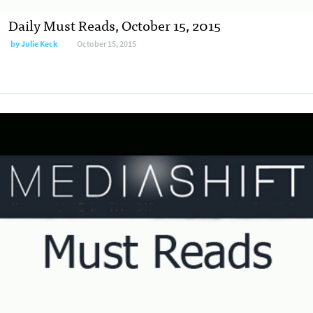
Daily Must Reads, October 15, 2015
by
Julie Keck
October 15, 2015