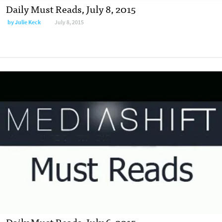
Daily Must Reads, July 8, 2015
by
Julie Keck
July 8, 2015
Daily Must Reads, July 6, 2015