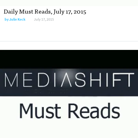
Daily Must Reads, July 17, 2015
by
Julie Keck
July 17, 2015