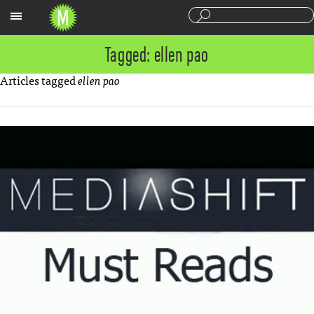
Sections
Tagged: ellen pao
Articles tagged
ellen pao