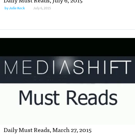
by
Julie Keck
July 6, 2015
Daily Must Reads, March 27, 2015