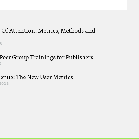
e Of Attention: Metrics, Methods and
8
eer Group Trainings for Publishers
8
venue: The New User Metrics
2018