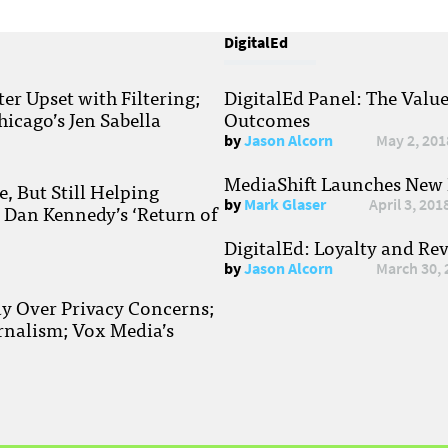
DigitalEd
r Upset with Filtering;
DigitalEd Panel: The Valu
hicago’s Jen Sabella
Outcomes
by
Jason Alcorn
May 2, 201
MediaShift Launches New P
, But Still Helping
by
Mark Glaser
April 3, 201
; Dan Kennedy’s ‘Return of
DigitalEd: Loyalty and Re
by
Jason Alcorn
March 30, 
ay Over Privacy Concerns;
rnalism; Vox Media’s