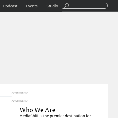
Podcast
Events
Studio
ADVERTISEMENT
ADVERTISEMENT
Who We Are
MediaShift is the premier destination for