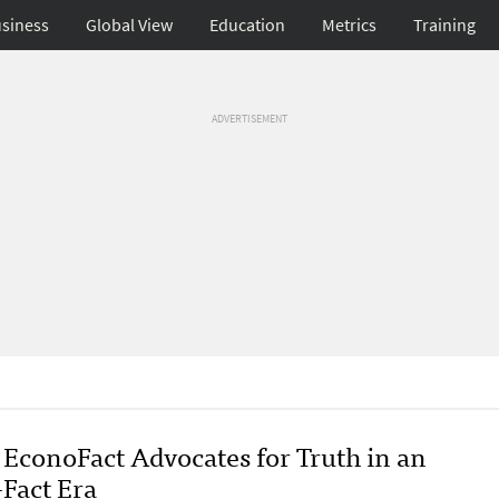
siness
Global View
Education
Metrics
Training
ADVERTISEMENT
EconoFact Advocates for Truth in an
-Fact Era