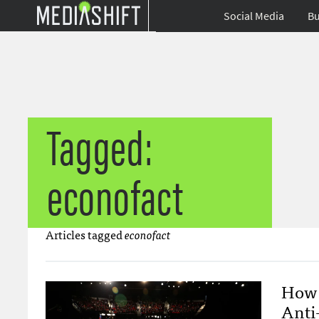
Social Media
Bu
Tagged:
econofact
Articles tagged
econofact
How 
Anti