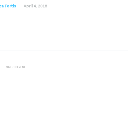
ca Fortis
April 4, 2018
ADVERTISEMENT