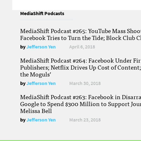
MediaShift Podcasts
MediaShift Podcast #265: YouTube Mass Shoote
Facebook Tries to Turn the Tide; Block Club C
by
Jefferson Yen
April 6, 2018
MediaShift Podcast #264: Facebook Under Fire
Publishers; Netflix Drives Up Cost of Content
the Moguls’
by
Jefferson Yen
March 30, 2018
MediaShift Podcast #263: Facebook in Disarr
Google to Spend $300 Million to Support Jou
Melissa Bell
by
Jefferson Yen
March 23, 2018