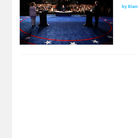
by
Bian