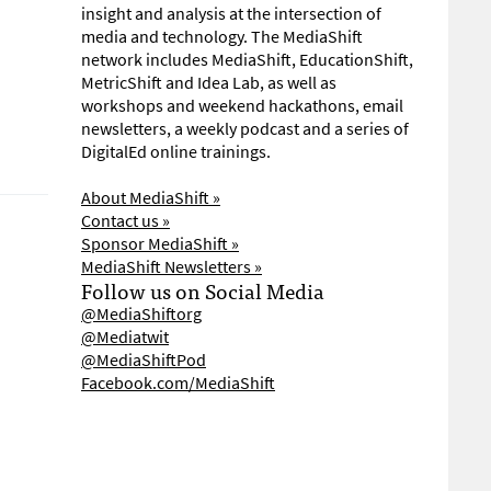
insight and analysis at the intersection of
media and technology. The MediaShift
network includes MediaShift, EducationShift,
MetricShift and Idea Lab, as well as
workshops and weekend hackathons, email
newsletters, a weekly podcast and a series of
DigitalEd online trainings.
About MediaShift »
Contact us »
Sponsor MediaShift »
MediaShift Newsletters »
Follow us on Social Media
@MediaShiftorg
@Mediatwit
@MediaShiftPod
Facebook.com/MediaShift