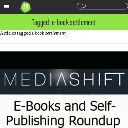
Sections
Tagged: e-book settlement
Articles tagged
e-book settlement