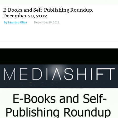
E-Books and Self-Publishing Roundup,
December 20, 2012
by
Leandro Oliva
December 20, 2012