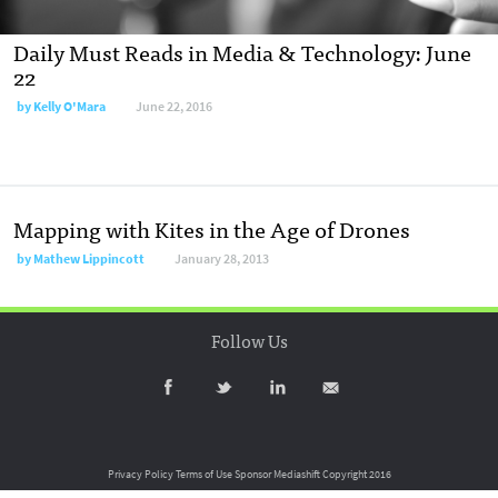
Daily Must Reads in Media & Technology: June
22
by
Kelly O'Mara
June 22, 2016
Mapping with Kites in the Age of Drones
by
Mathew Lippincott
January 28, 2013
Follow Us
Privacy Policy
Terms of Use
Sponsor Mediashift
Copyright 2016