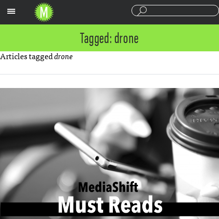
Sections
Tagged: drone
Articles tagged
drone