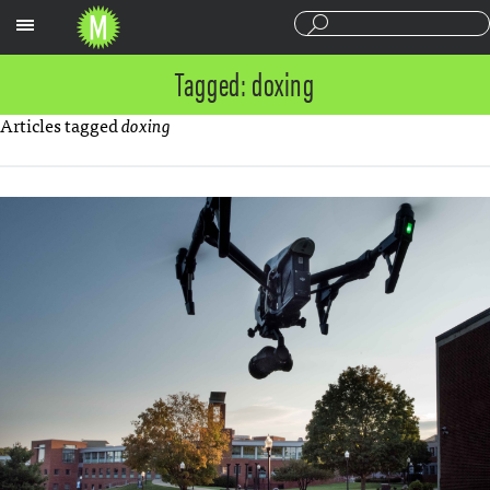
Sections
Tagged: doxing
Articles tagged
doxing