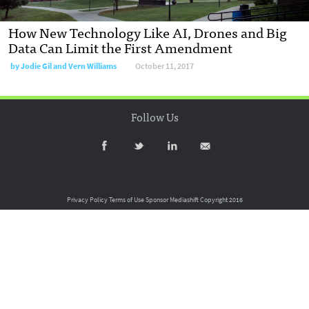
How New Technology Like AI, Drones and Big
Data Can Limit the First Amendment
by
Jodie Gil and Vern Williams
October 11, 2017
Follow Us
Privacy Policy
Terms of Use
Sponsor Mediashift
Copyright 2016