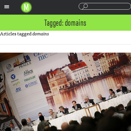
Sections
Tagged: domains
Articles tagged
domains