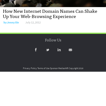
How New Internet Domain Names Can Shake
Up Your Web-Browsing Experience
by
Jenny Xie
July 12, 2012
Follow Us
Privacy Policy
Terms of Use
Sponsor Mediashift
Copyright 2016