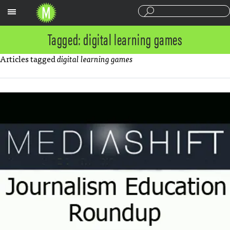
Sections
Tagged: digital learning games
Articles tagged
digital learning games