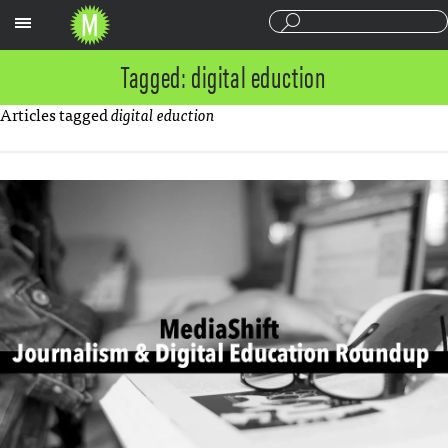
Sections
Tagged: digital eduction
Articles tagged
digital eduction