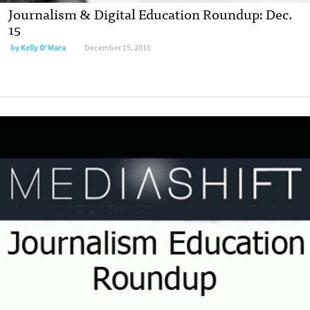
Journalism & Digital Education Roundup: Dec.
15
by
Kelly O'Mara
December 15, 2016