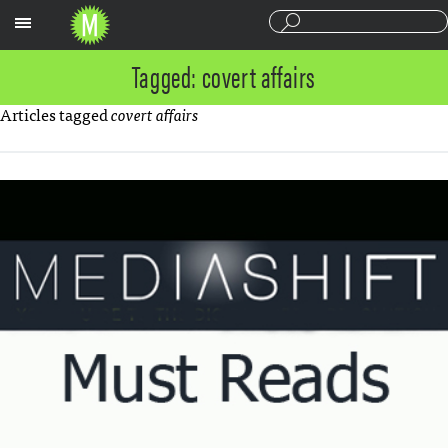
Sections
Tagged: covert affairs
Articles tagged
covert affairs