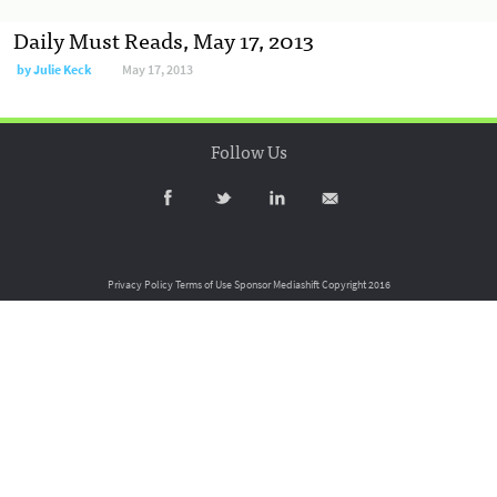
Daily Must Reads, May 17, 2013
by
Julie Keck
May 17, 2013
Follow Us
Privacy Policy
Terms of Use
Sponsor Mediashift
Copyright 2016