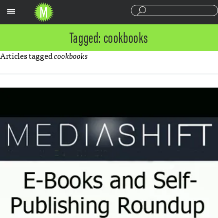
Sections
Tagged: cookbooks
Articles tagged
cookbooks