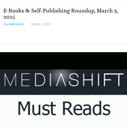
E-Books & Self-Publishing Roundup, March 3,
2015
by
Julie Keck
March 3, 2015