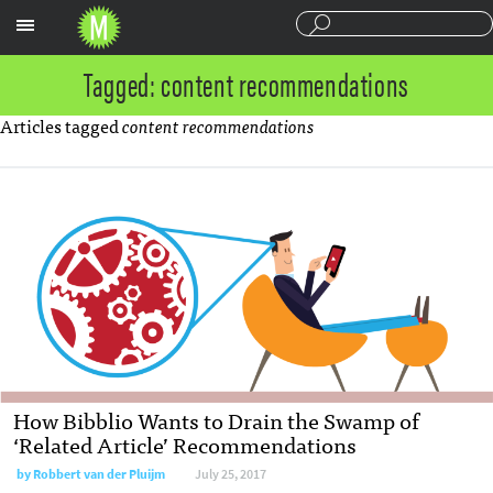
Sections
Tagged: content recommendations
Articles tagged
content recommendations
How Bibblio Wants to Drain the Swamp of
‘Related Article’ Recommendations
by
Robbert van der Pluijm
July 25, 2017