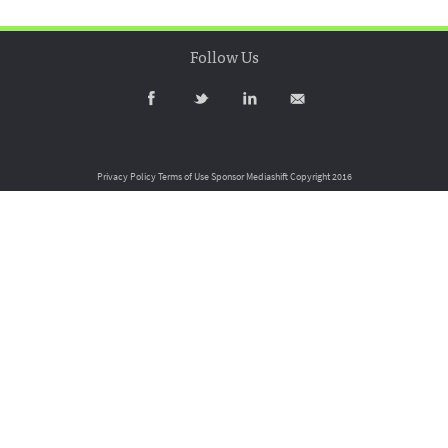
Follow Us
Privacy Policy
Terms of Use
Sponsor Mediashift
Copyright 2016