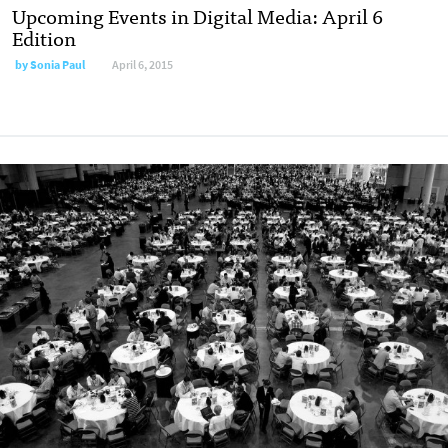
Upcoming Events in Digital Media: April 6
Edition
by
Sonia Paul
April 6, 2015