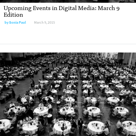
Upcoming Events in Digital Media: March 9
Edition
by
Sonia Paul
March 9, 2015