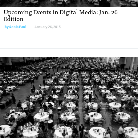
Upcoming Events in Digital Media: Jan. 26
Edition
by
Sonia Paul
January 26, 2015