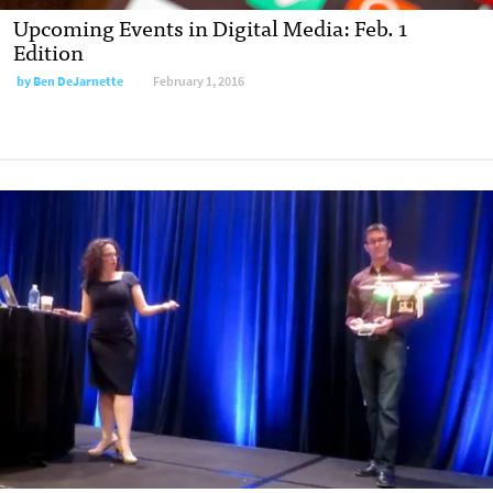
Upcoming Events in Digital Media: Feb. 1
Edition
by
Ben DeJarnette
February 1, 2016