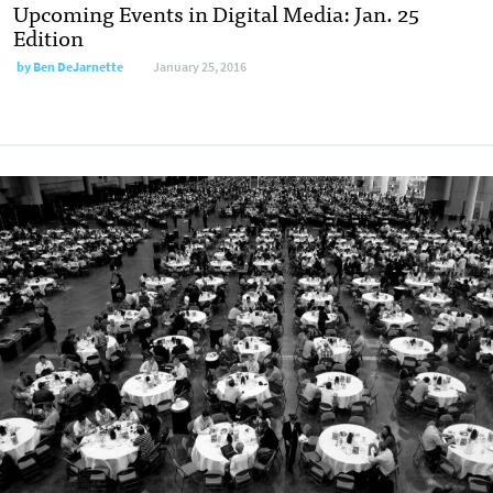
Upcoming Events in Digital Media: Jan. 25
Edition
by
Ben DeJarnette
January 25, 2016