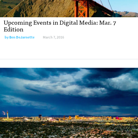
Upcoming Events in Digital Media: Mar. 7
Edition
by
Ben DeJarnette
March 7, 2016