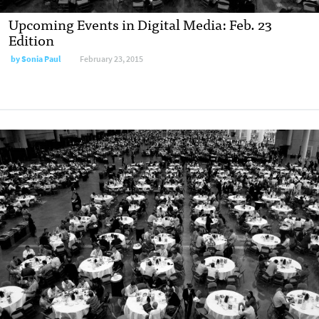
Upcoming Events in Digital Media: Feb. 23
Edition
by
Sonia Paul
February 23, 2015