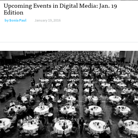
Upcoming Events in Digital Media: Jan. 19
Edition
by
Sonia Paul
January 19, 2016