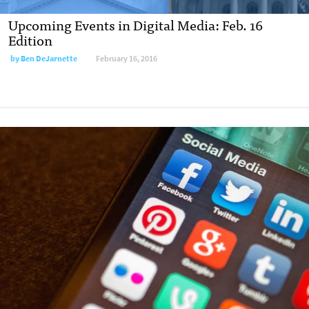
Upcoming Events in Digital Media: Feb. 16
Edition
by
Ben DeJarnette
February 16, 2016