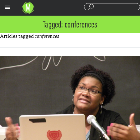
Sections
Tagged: conferences
Articles tagged
conferences