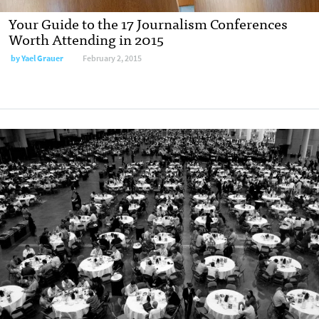
Your Guide to the 17 Journalism Conferences
Worth Attending in 2015
by
Yael Grauer
February 2, 2015