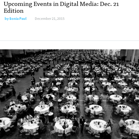
Upcoming Events in Digital Media: Dec. 21
Edition
by
Sonia Paul
December 21, 2015