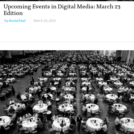
Upcoming Events in Digital Media: March 23
Edition
by
Sonia Paul
March 23, 2015