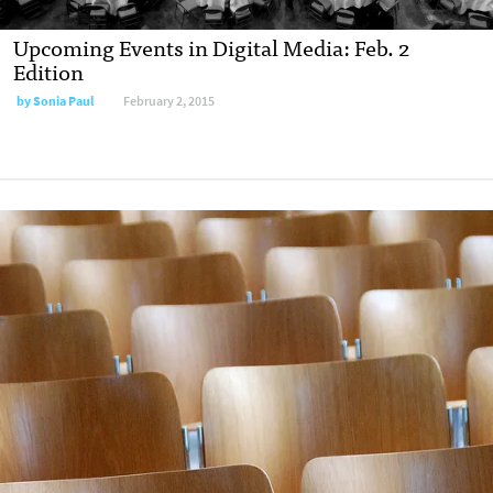
Upcoming Events in Digital Media: Feb. 2
Edition
by
Sonia Paul
February 2, 2015