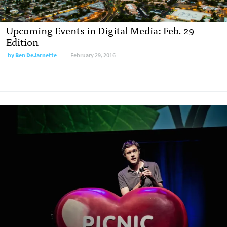
Upcoming Events in Digital Media: Feb. 29
Edition
by
Ben DeJarnette
February 29, 2016