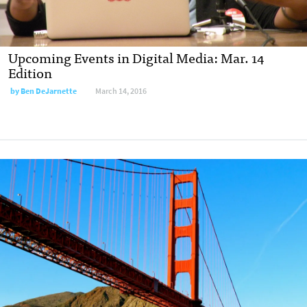
Upcoming Events in Digital Media: Mar. 14
Edition
by
Ben DeJarnette
March 14, 2016