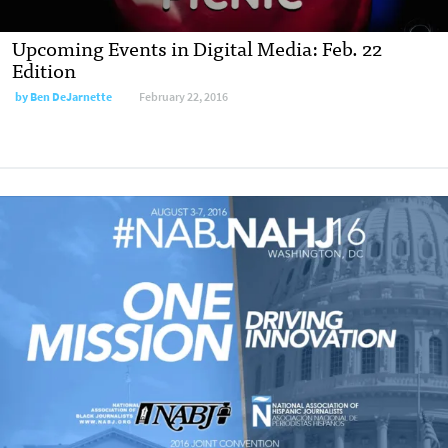
Upcoming Events in Digital Media: Feb. 22
Edition
by
Ben DeJarnette
February 22, 2016