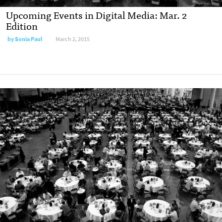
Upcoming Events in Digital Media: Mar. 2
Edition
by
Sonia Paul
March 2, 2015