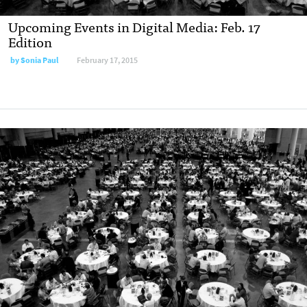
Upcoming Events in Digital Media: Feb. 17
Edition
by
Sonia Paul
February 17, 2015