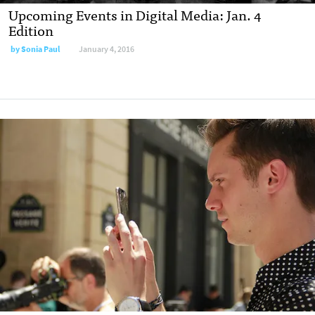
Upcoming Events in Digital Media: Jan. 4
Edition
by
Sonia Paul
January 4, 2016