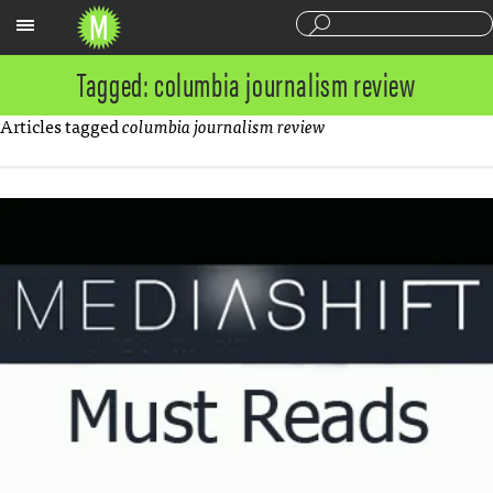
Sections
Tagged: columbia journalism review
Articles tagged
columbia journalism review