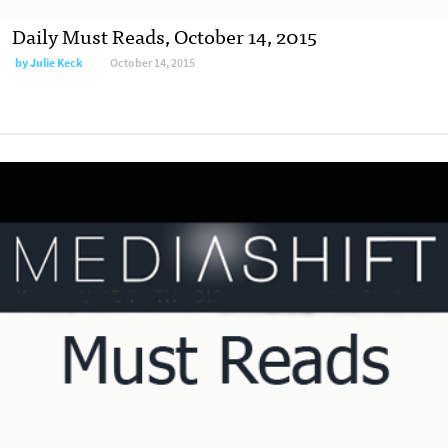
Daily Must Reads, October 14, 2015
by
Julie Keck
October 14, 2015