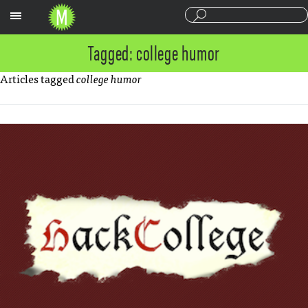
Sections
Tagged: college humor
Articles tagged
college humor