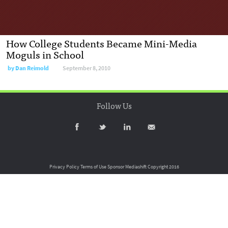
How College Students Became Mini-Media
Moguls in School
by
Dan Reimold
September 8, 2010
Follow Us
Privacy Policy
Terms of Use
Sponsor Mediashift
Copyright 2016