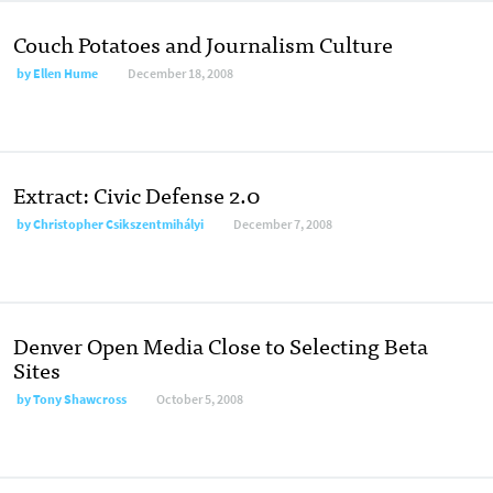
Couch Potatoes and Journalism Culture
by
Ellen Hume
December 18, 2008
Extract: Civic Defense 2.0
by
Christopher Csikszentmihályi
December 7, 2008
Denver Open Media Close to Selecting Beta
Sites
by
Tony Shawcross
October 5, 2008