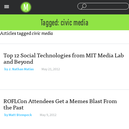
Sections
Tagged: civic media
Articles tagged
civic media
Top 12 Social Technologies from MIT Media Lab
and Beyond
by
J. Nathan Matias
May 21, 2012
ROFLCon Attendees Get a Memes Blast From
the Past
by
Matt Stempeck
May 9, 2012