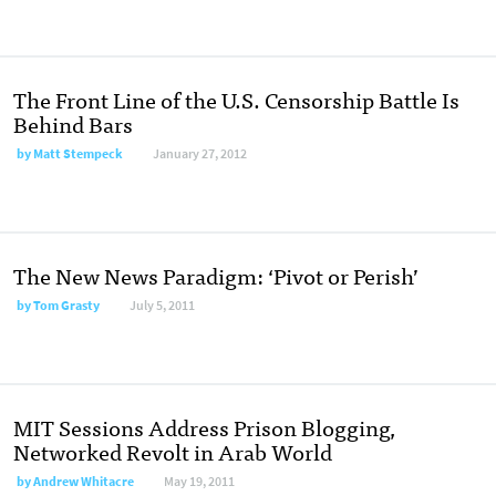
The Front Line of the U.S. Censorship Battle Is
Behind Bars
by
Matt Stempeck
January 27, 2012
The New News Paradigm: ‘Pivot or Perish’
by
Tom Grasty
July 5, 2011
MIT Sessions Address Prison Blogging,
Networked Revolt in Arab World
by
Andrew Whitacre
May 19, 2011