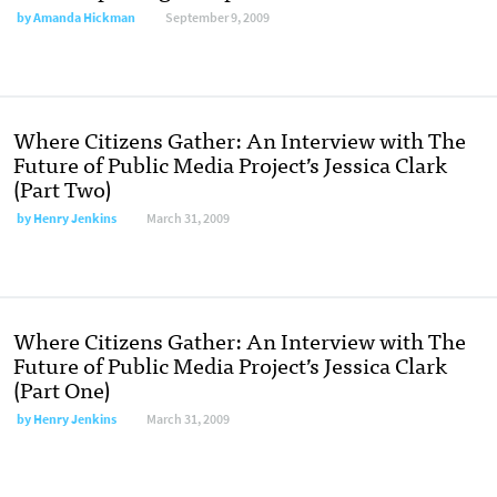
by
Amanda Hickman
September 9, 2009
Where Citizens Gather: An Interview with The
Future of Public Media Project’s Jessica Clark
(Part Two)
by
Henry Jenkins
March 31, 2009
Where Citizens Gather: An Interview with The
Future of Public Media Project’s Jessica Clark
(Part One)
by
Henry Jenkins
March 31, 2009