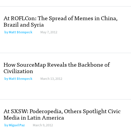
At ROFLCon: The Spread of Memes in China,
Brazil and Syria
by
Matt Stempeck
May 7, 2012
How SourceMap Reveals the Backbone of
Civilization
by
Matt Stempeck
March 13, 2012
At SXSW: Poderopedia, Others Spotlight Civic
Media in Latin America
by
Miguel Paz
March 9, 2012