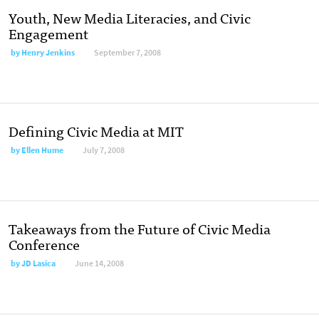
Youth, New Media Literacies, and Civic
Engagement
by
Henry Jenkins
September 7, 2008
Defining Civic Media at MIT
by
Ellen Hume
July 7, 2008
Takeaways from the Future of Civic Media
Conference
by
JD Lasica
June 14, 2008