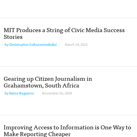
MIT Produces a String of Civic Media Success
Stories
by
Christopher Csikszentmihályi
March 14, 2011
Gearing up Citizen Journalism in
Grahamstown, South Africa
by
Harry Dugmore
November 16, 2009
Improving Access to Information is One Way to
Make Reporting Cheaper