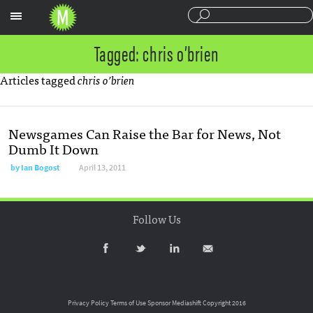
Sections
Tagged: chris o’brien
Articles tagged
chris o’brien
Newsgames Can Raise the Bar for News, Not
Dumb It Down
by
Ian Bogost
April 13, 2011
Follow Us
Privacy Policy
Terms of Use
Sponsor Mediashift
Copyright 2016