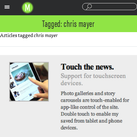
Sections
Tagged: chris mayer
Articles tagged
chris mayer