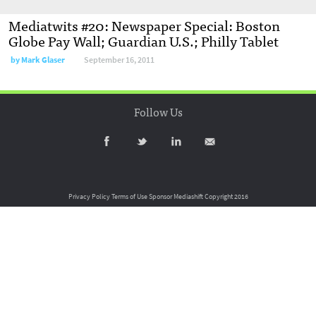
Mediatwits #20: Newspaper Special: Boston
Globe Pay Wall; Guardian U.S.; Philly Tablet
by
Mark Glaser
September 16, 2011
Follow Us
Privacy Policy
Terms of Use
Sponsor Mediashift
Copyright 2016