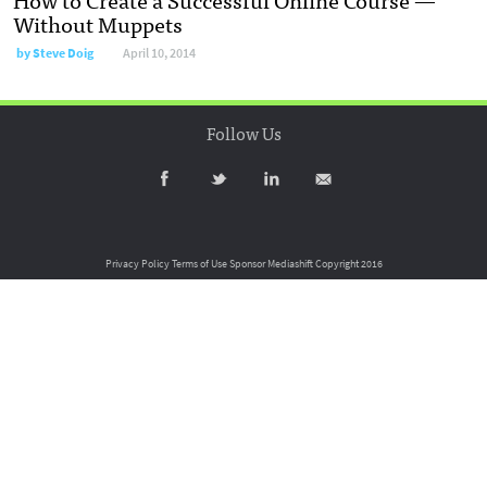
Without Muppets
by
Steve Doig
April 10, 2014
Follow Us
Privacy Policy
Terms of Use
Sponsor Mediashift
Copyright 2016