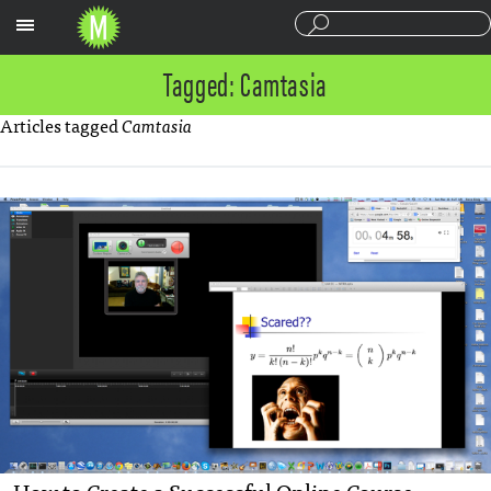
Sections
Tagged: Camtasia
Articles tagged
Camtasia
How to Create a Successful Online Course —