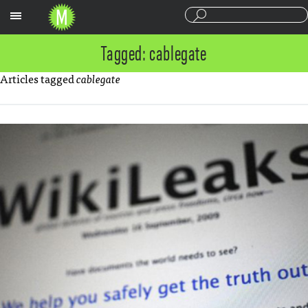
Sections
Tagged: cablegate
Articles tagged
cablegate