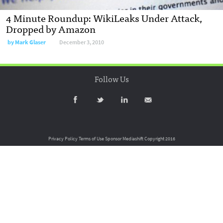
4 Minute Roundup: WikiLeaks Under Attack,
Dropped by Amazon
by
Mark Glaser
December 3, 2010
Follow Us
Privacy Policy
Terms of Use
Sponsor Mediashift
Copyright 2016