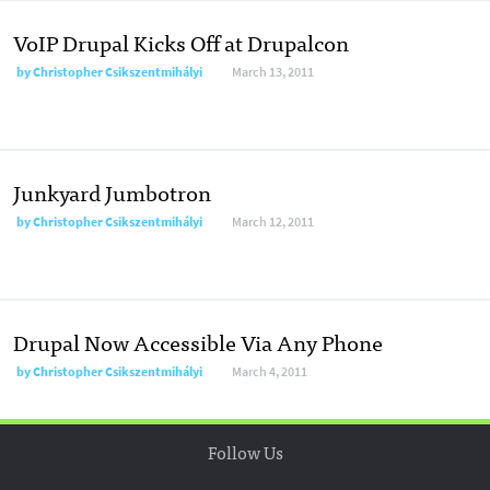
VoIP Drupal Kicks Off at Drupalcon
by
Christopher Csikszentmihályi
March 13, 2011
Junkyard Jumbotron
by
Christopher Csikszentmihályi
March 12, 2011
Drupal Now Accessible Via Any Phone
by
Christopher Csikszentmihályi
March 4, 2011
Follow Us