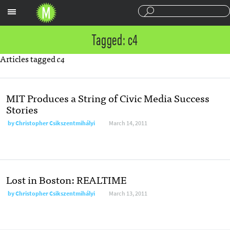
Sections
Tagged: c4
Articles tagged
c4
MIT Produces a String of Civic Media Success
Stories
by
Christopher Csikszentmihályi
March 14, 2011
Lost in Boston: REALTIME
by
Christopher Csikszentmihályi
March 13, 2011