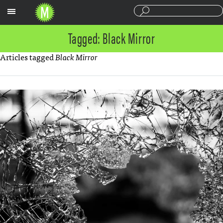
Sections
Tagged: Black Mirror
Articles tagged
Black Mirror