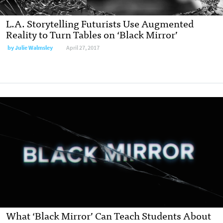
L.A. Storytelling Futurists Use Augmented
Reality to Turn Tables on ‘Black Mirror’
by
Julie Walmsley
April 27, 2017
What ‘Black Mirror’ Can Teach Students About