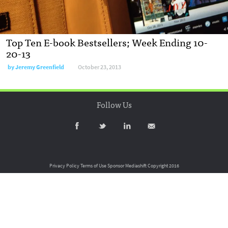
Top Ten E-book Bestsellers; Week Ending 10-
20-13
by
Jeremy Greenfield
October 23, 2013
Follow Us
Privacy Policy
Terms of Use
Sponsor Mediashift
Copyright 2016