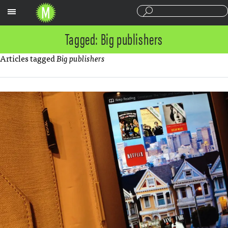
Sections
Tagged: Big publishers
Articles tagged
Big publishers