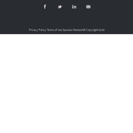
Privacy Policy
Terms of Use
Sponsor Mediashift
Copyright 2016