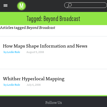
Sections
Tagged: Beyond Broadcast
Articles tagged
Beyond Broadcast
How Maps Shape Information and News
by
Leslie Rule
August 9, 2008
Whither Hyperlocal Mapping
by
Leslie Rule
July 6, 2008
Follow Us