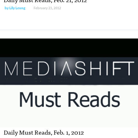
by
Lily Leung
February 21, 2012
Daily Must Reads, Feb. 1, 2012