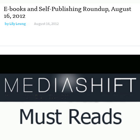
E-books and Self-Publishing Roundup, August
16, 2012
by
Lily Leung
August 16, 2012