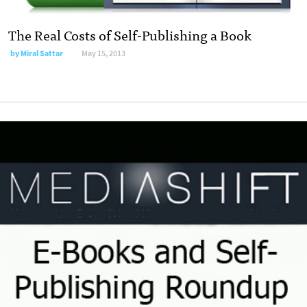
The Real Costs of Self-Publishing a Book
by
Miral Sattar
May 15, 2013