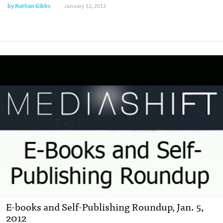
by
Nathan Gibbs
January 12, 2012
E-books and Self-Publishing Roundup, Jan. 5,
2012