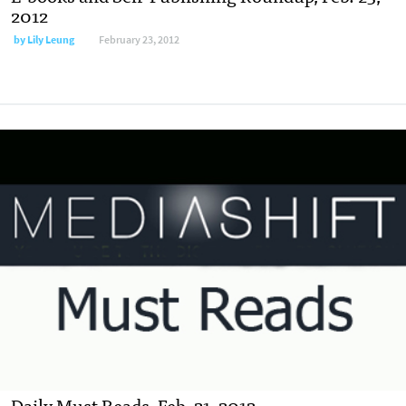
2012
by
Lily Leung
February 23, 2012
Daily Must Reads, Feb. 21, 2012