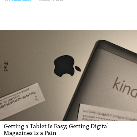
Getting a Tablet Is Easy; Getting Digital
Magazines Is a Pain