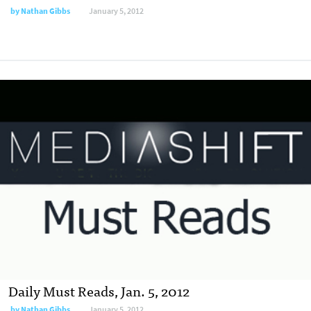
by
Nathan Gibbs
January 5, 2012
Daily Must Reads, Jan. 5, 2012
by
Nathan Gibbs
January 5, 2012