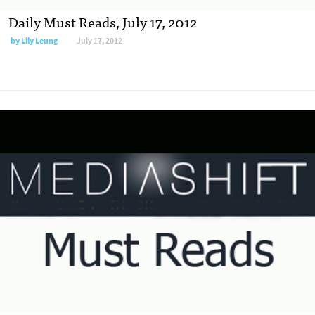
Daily Must Reads, July 17, 2012
by
Lily Leung
July 17, 2012