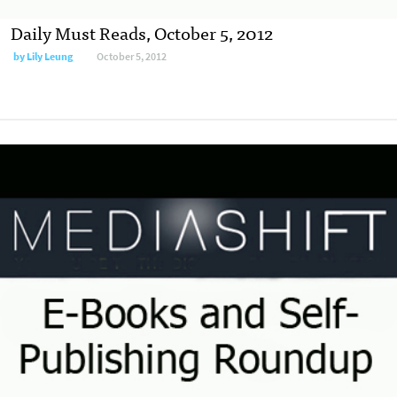
Daily Must Reads, October 5, 2012
by
Lily Leung
October 5, 2012