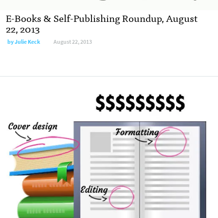
E-Books & Self-Publishing Roundup, August
22, 2013
by
Julie Keck
August 22, 2013