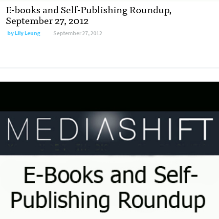
E-books and Self-Publishing Roundup,
September 27, 2012
by
Lily Leung
September 27, 2012