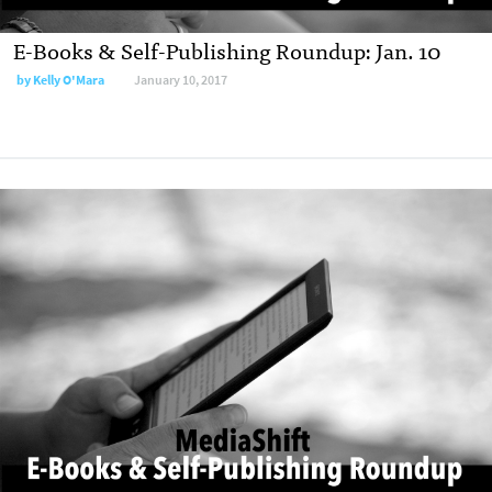
E-Books & Self-Publishing Roundup: Jan. 10
by
Kelly O'Mara
January 10, 2017