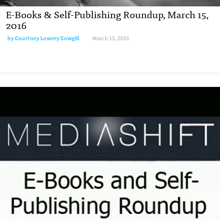
E-Books & Self-Publishing Roundup, March 15,
2016
by
Courtney Lowery Cowgill
March 15, 2016