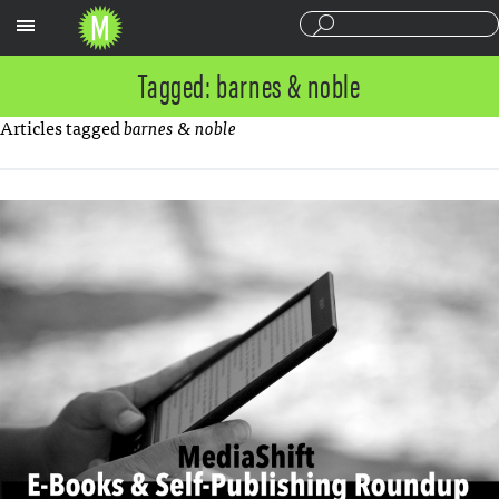
Sections
Tagged: barnes & noble
Articles tagged
barnes & noble