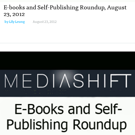
E-books and Self-Publishing Roundup, August
23, 2012
by
Lily Leung
August 23, 2012