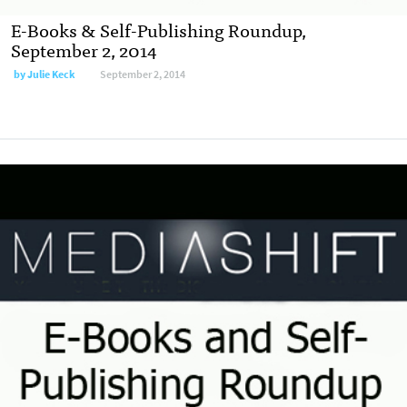
E-Books & Self-Publishing Roundup,
September 2, 2014
by
Julie Keck
September 2, 2014