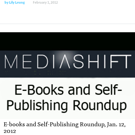
by
Lily Leung
February 1, 2012
E-books and Self-Publishing Roundup, Jan. 12,
2012