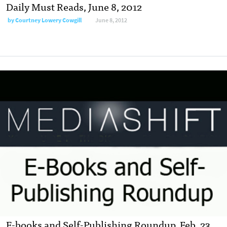
Daily Must Reads, June 8, 2012
by
Courtney Lowery Cowgill
June 8, 2012
E-books and Self-Publishing Roundup, Feb. 23,