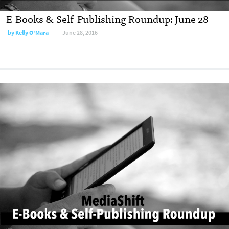
E-Books & Self-Publishing Roundup: June 28
by
Kelly O'Mara
June 28, 2016