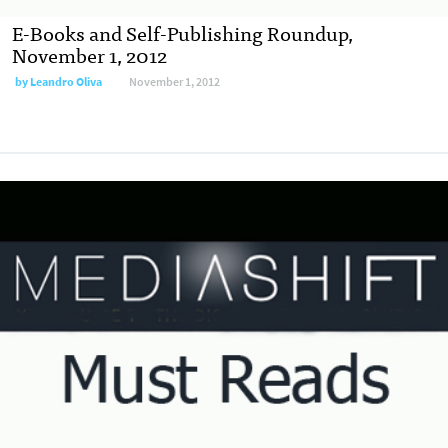
E-Books and Self-Publishing Roundup,
November 1, 2012
by
Leandro Oliva
November 1, 2012