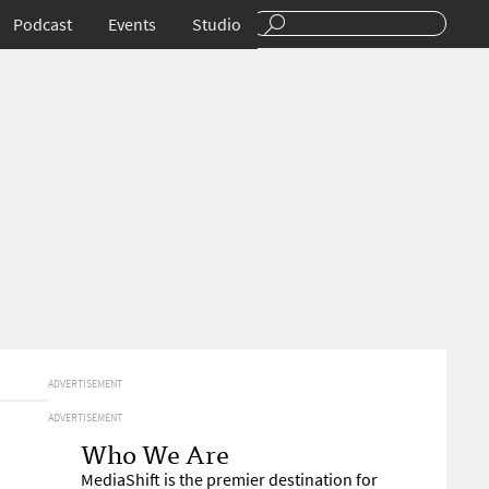
Podcast
Events
Studio
ADVERTISEMENT
ADVERTISEMENT
Who We Are
MediaShift is the premier destination for