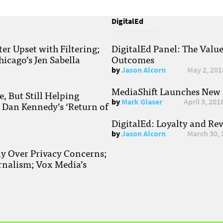
DigitalEd
r Upset with Filtering;
DigitalEd Panel: The Valu
hicago’s Jen Sabella
Outcomes
by
Jason Alcorn
May 2, 201
MediaShift Launches New P
, But Still Helping
by
Mark Glaser
April 3, 201
; Dan Kennedy’s ‘Return of
DigitalEd: Loyalty and Re
by
Jason Alcorn
March 30, 
ay Over Privacy Concerns;
rnalism; Vox Media’s