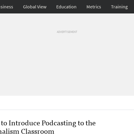
siness
Global View
Education
Metrics
Training
ADVERTISEMENT
to Introduce Podcasting to the
nalism Classroom