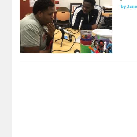
by
Jane