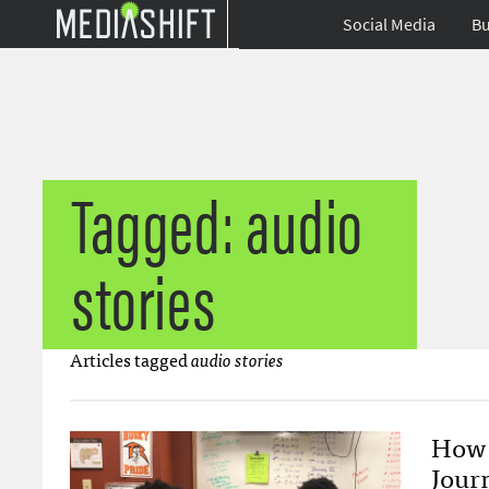
Social Media
Bu
Tagged: audio
stories
Articles tagged
audio stories
How 
Jour