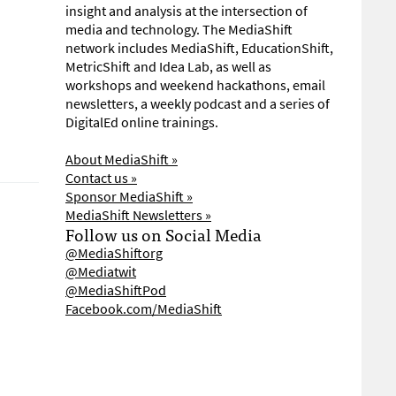
insight and analysis at the intersection of
media and technology. The MediaShift
network includes MediaShift, EducationShift,
MetricShift and Idea Lab, as well as
workshops and weekend hackathons, email
newsletters, a weekly podcast and a series of
DigitalEd online trainings.
About MediaShift »
Contact us »
Sponsor MediaShift »
MediaShift Newsletters »
Follow us on Social Media
@MediaShiftorg
@Mediatwit
@MediaShiftPod
Facebook.com/MediaShift