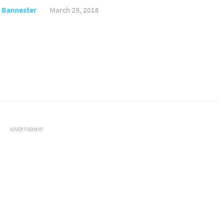
 Bannester
March 29, 2018
ADVERTISEMENT