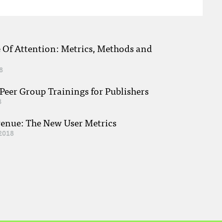
e Of Attention: Metrics, Methods and
8
eer Group Trainings for Publishers
8
venue: The New User Metrics
2018