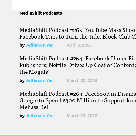
MediaShift Podcasts
MediaShift Podcast #265: YouTube Mass Shoote
Facebook Tries to Turn the Tide; Block Club C
by
Jefferson Yen
April 6, 2018
MediaShift Podcast #264: Facebook Under Fire
Publishers; Netflix Drives Up Cost of Content
the Moguls’
by
Jefferson Yen
March 30, 2018
MediaShift Podcast #263: Facebook in Disarr
Google to Spend $300 Million to Support Jou
Melissa Bell
by
Jefferson Yen
March 23, 2018