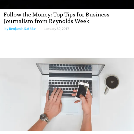
Follow the Money: Top Tips for Business
Journalism from Reynolds Week
by
Benjamin Bathke
January 30, 2017