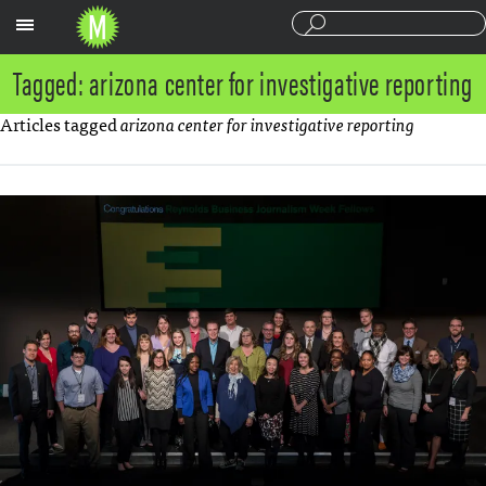
Sections
Tagged: arizona center for investigative reporting
Articles tagged
arizona center for investigative reporting