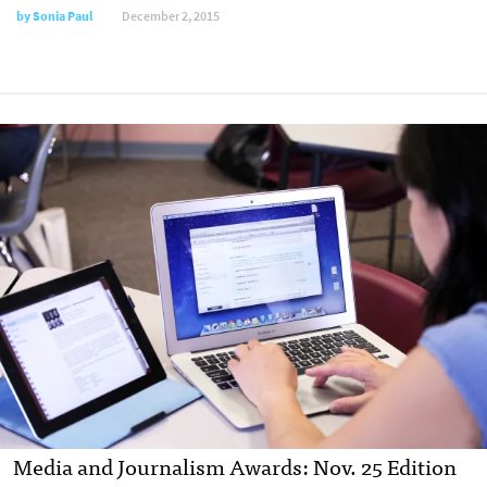
by
Sonia Paul
December 2, 2015
Media and Journalism Awards: Nov. 25 Edition