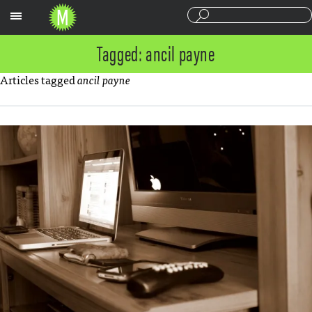
Sections
Tagged: ancil payne
Articles tagged
ancil payne