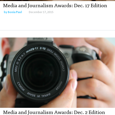
Media and Journalism Awards: Dec. 17 Edition
by
Sonia Paul
December 17, 2015
Media and Journalism Awards: Dec. 2 Edition