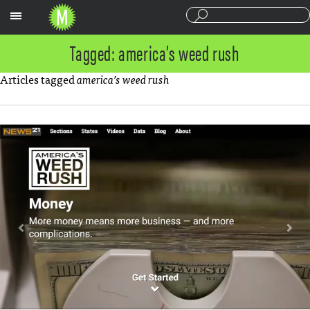
Sections
Tagged: america’s weed rush
Articles tagged
america’s weed rush