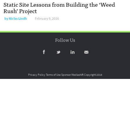
Static Site Lessons from Building the ‘Weed
Rush’ Project
by
Niclas Lindh
February 9, 2016
Follow Us
Privacy Policy
Terms of Use
Sponsor Mediashift
Copyright 2016