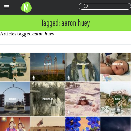
Sections
Tagged: aaron huey
Articles tagged
aaron huey