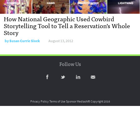
How National Geographic Used Cowbird
Storytelling Tool to Tell a Reservation’s Whole
Story
by
Susan Currie Sivek
August 13, 2012
Follow Us
Privacy Policy
Terms of Use
Sponsor Mediashift
Copyright 2016