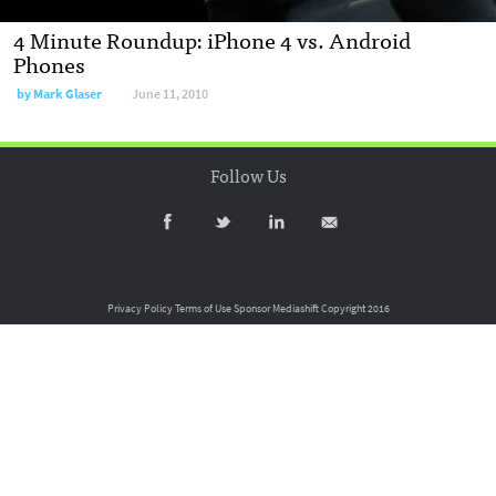
4 Minute Roundup: iPhone 4 vs. Android
Phones
by
Mark Glaser
June 11, 2010
Follow Us
Privacy Policy
Terms of Use
Sponsor Mediashift
Copyright 2016