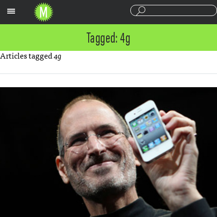
Sections
Tagged: 4g
Articles tagged
4g