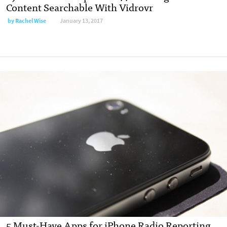
Content Searchable With Vidrovr
by
Rachel Wise
January 13, 2017
5 Must-Have Apps for iPhone Radio Reporting