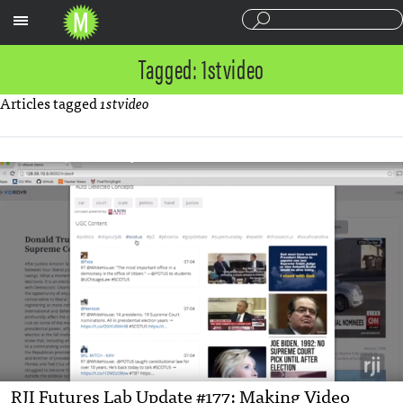
Sections
Tagged: 1stvideo
Articles tagged
1stvideo
RJI Futures Lab Update #177: Making Video