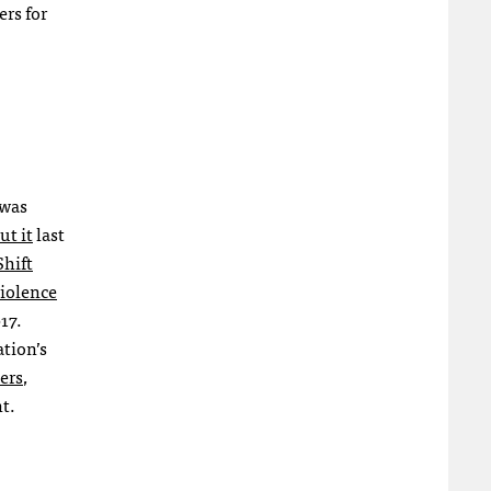
rs for
 was
ut it
last
hift
iolence
17.
tion’s
ers
,
t.