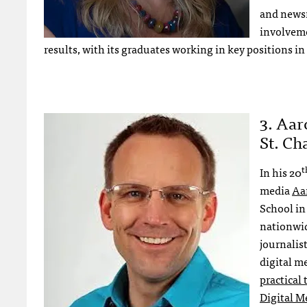
and newsr
involveme
results, with its graduates working in key positions i
3. Aar
St. Ch
t
In his 20
media
Aa
School in 
nationwid
journalist
digital m
practical
Digital M