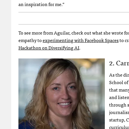
an inspiration for me.”
To see more from Aguilar, check out what she wrote for 
empathy to
experimenting with Facebook Spaces
to cr
Hackathon on Diversifying AI
.
2. Car
As the di
School of
that many
and liste
through s
journalis
startup, 
curriculum