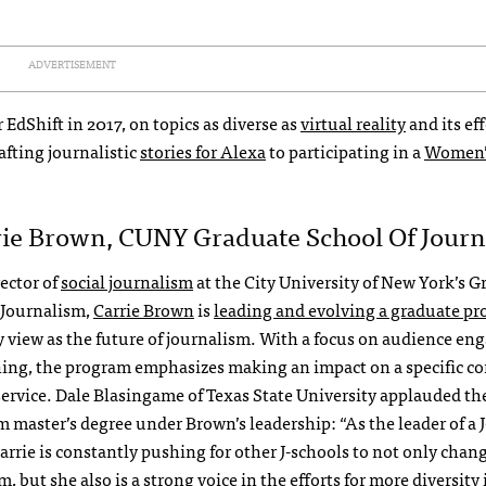
ADVERTISEMENT
EdShift in 2017, on topics as diverse as
virtual reality
and its ef
afting journalistic
stories for Alexa
to participating in a
Women’
rie Brown, CUNY Graduate School Of Jour
rector of
social journalism
at the City University of New York’s 
 Journalism,
Carrie Brown
is
leading and evolving a graduate p
 view as the future of journalism. With a focus on audience e
ning, the program emphasizes making an impact on a specific 
ervice. Dale Blasingame of Texas State University applauded the
m master’s degree under Brown’s leadership: “As the leader of a 
Carrie is constantly pushing for other J-schools to not only chan
, but she also is a strong voice in the efforts for more diversity 