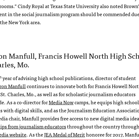
ooms.” Cindy Royal at Texas State University also noted Brown’
nt in the social journalism program should be commended due 
n the New York area.
on Manfull, Francis Howell North High Sch
arles, Mo.
h
year of advising high school publications, director of student
ron Manfull
continues to innovate both for Francis Howell Nor
St. Charles, Mo., as well as for scholastic journalism educators
e. As a co-director for
Media Now
camps, he equips high school
s with digital skills, and as the Journalism Education Associati
edia chair, Manfull provides free access to new digital media ide
 tips from journalism educators
throughout the country throug
edia website
. As the
JEA Medal of Merit
honoree for 2017, Manful