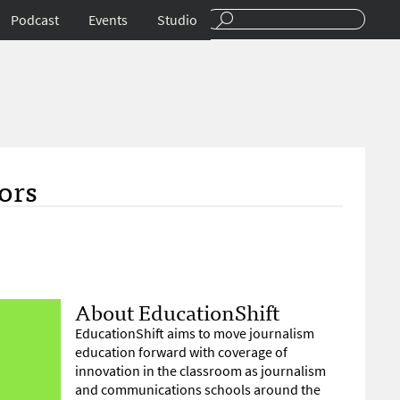
Podcast
Events
Studio
ors
About EducationShift
EducationShift aims to move journalism
education forward with coverage of
innovation in the classroom as journalism
and communications schools around the