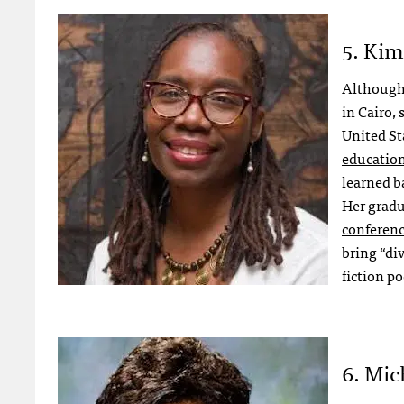
5. Kim
Althoug
in Cairo,
United St
educatio
learned ba
Her gradu
conferen
bring “di
fiction p
6. Mic