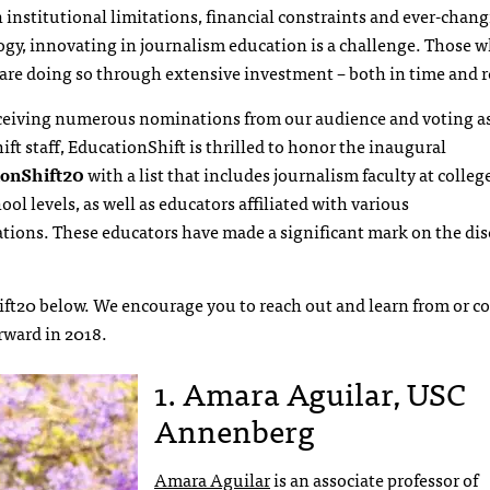
institutional limitations, financial constraints and ever-chan
gy, innovating in journalism education is a challenge. Those w
are doing so through extensive investment – both in time and r
eceiving numerous nominations from our audience and voting as
ft staff, EducationShift is thrilled to honor the inaugural
ionShift20
with a list that includes journalism faculty at colleg
ool levels, as well as educators affiliated with various
tions. These educators have made a significant mark on the dis
ft20 below. We encourage you to reach out and learn from or co
rward in 2018.
1. Amara Aguilar, USC
Annenberg
Amara Aguilar
is an associate professor of