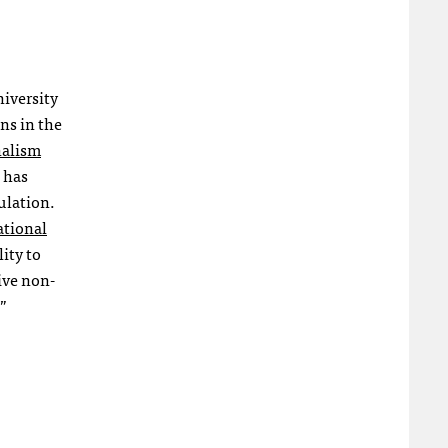
niversity
ns in the
nalism
e has
ulation.
ational
ity to
ive non-
.”