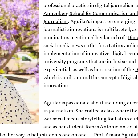
professional practice in digital journalism 
Annenberg School for Communication and
Journalism
. Aguilar’s impact on emerging
journalistic innovations is multifaceted, as
nominators mentioned her launch of “
Dim
social media news outlet for a Latinx audie
implementation of innovative, digital-cent
university programs that are inclusive and
experiential; as well as her creation of the
J
which is built around the concept of digital
innovation.
Aguilar is passionate about including diver
in journalism. She crafted a class where the
was social media storytelling for Latino au
and as her student Tomas Antonio noted, it
 of her way to help students one on one. … Prof. Amara Aguila