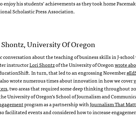
to enjoy his students’ achievements as they took home Pacemake
onal Scholastic Press Association.
i Shontz, University Of Oregon
 conversation about the teaching of business skills in J-school
fter instructor
Lori Shontz
of the University of Oregon
wrote abo
EducationShift. In turn, that led to an engrossing November
#EdS
also wrote numerous times about innovation in how we cover
v
ters
, two areas that required some deep thinking throughout 20
he University of Oregon’s School of Journalism and Communica
Engagement
program as a partnership with
Journalism That Matt
so facilitated events and considered how to increase engagemen