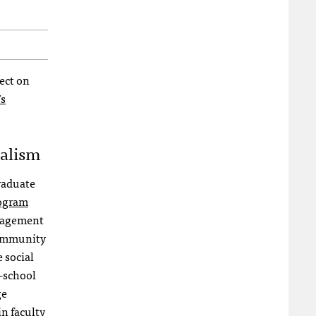
fect on
s
nalism
Graduate
rogram
ngagement
community
 social
J-school
ge
in faculty