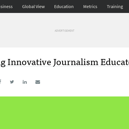
siness
Global View
Education
Metrics
Training
ADVERTISEMENT
g Innovative Journalism Educat