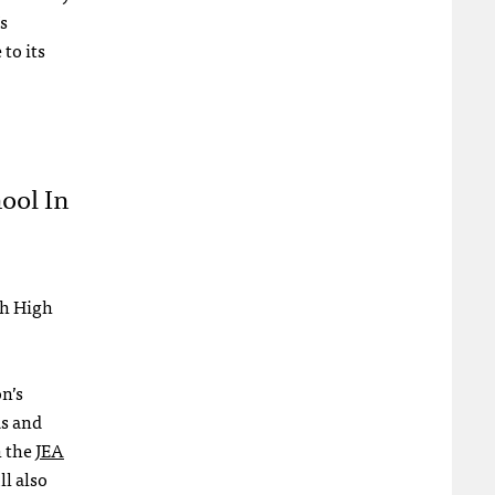
s
to its
ool In
th High
on’s
as and
h the
JEA
l also