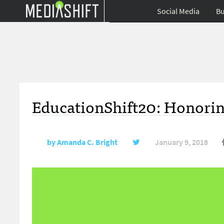
Social Media
Bu
EducationShift20: Honorin
by
Amanda C. Bright
January 9, 2018