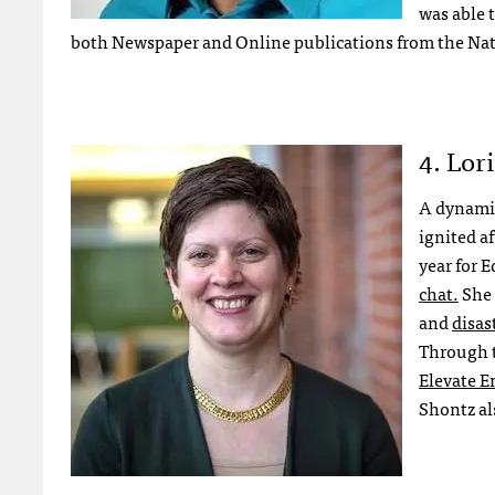
was able 
both Newspaper and Online publications from the Nati
4. Lor
A dynamic
ignited a
year for 
chat.
She 
and
disas
Through t
Elevate 
Shontz al