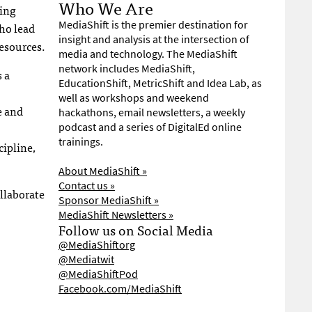
Who We Are
ging
MediaShift is the premier destination for
ho lead
insight and analysis at the intersection of
esources.
media and technology. The MediaShift
network includes MediaShift,
 a
EducationShift, MetricShift and Idea Lab, as
well as workshops and weekend
e and
hackathons, email newsletters, a weekly
podcast and a series of DigitalEd online
trainings.
cipline,
About MediaShift »
Contact us »
llaborate
Sponsor MediaShift »
MediaShift Newsletters »
Follow us on Social Media
@MediaShiftorg
@Mediatwit
@MediaShiftPod
Facebook.com/MediaShift