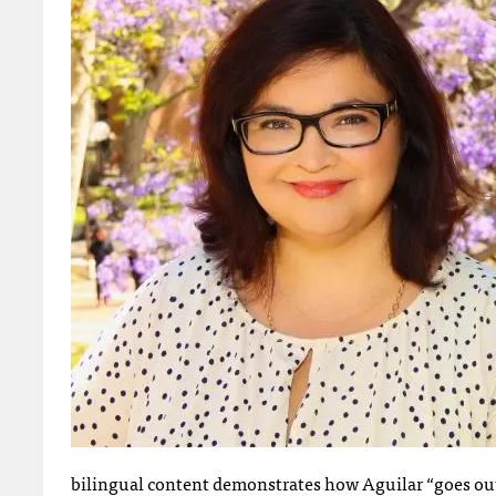
bilingual content demonstrates how Aguilar “goes out