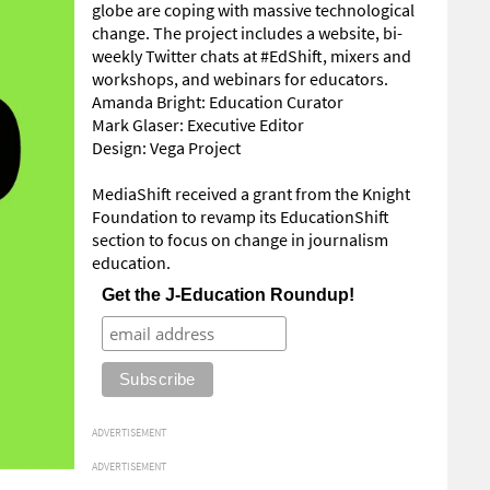
globe are coping with massive technological
change. The project includes a website, bi-
weekly Twitter chats at #EdShift, mixers and
workshops, and webinars for educators.
Amanda Bright: Education Curator
Mark Glaser: Executive Editor
Design: Vega Project
MediaShift received a grant from the Knight
Foundation to revamp its EducationShift
section to focus on change in journalism
education.
Get the J-Education Roundup!
ADVERTISEMENT
ADVERTISEMENT