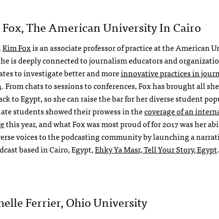
 Fox, The American University In Cairo
h
Kim Fox
is an associate professor of practice at the American U
 she is deeply connected to journalism educators and organizatio
ates to investigate better and more
innovative practices in jour
n
. From chats to sessions to conferences, Fox has brought all sh
ck to Egypt, so she can raise the bar for her diverse student pop
ate students showed their prowess in the
coverage of an intern
ce
this year, and what Fox was most proud of for 2017 was her abil
verse voices to the podcasting community by launching a narrat
odcast based in Cairo, Egypt,
Ehky Ya Masr, Tell Your Story, Egypt
helle Ferrier, Ohio University