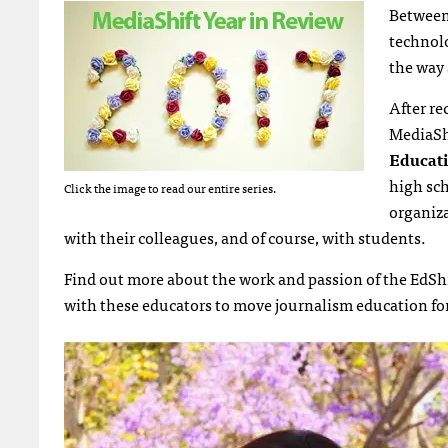
Between 
technolo
the way 
After r
MediaShi
Educat
high sch
Click the image to read our entire series.
organiza
with their colleagues, and of course, with students.
Find out more about the work and passion of the EdShi
with these educators to move journalism education fo