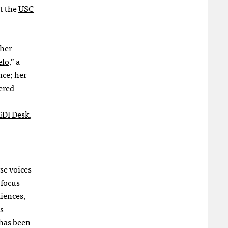
at the
USC
 her
elo
,” a
nce; her
ered
EDI Desk
,
se voices
 focus
diences,
s
 has been