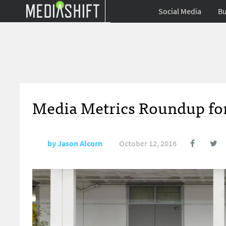
Social Media
Bu
Media Metrics Roundup for
by
Jason Alcorn
October 12, 2016