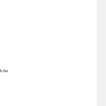
th the