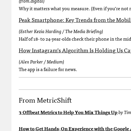
(from.digital)
Why it matters what you measure. (Even if you’re not 
Peak Smartphone: Key Trends from the Mobi
(Esther Kezia Harding / The Media Briefing)
Half of 18- to 24-year-olds check their phone in the mid
How Instagram’s Algorithm Is Holding Us Ca
(Alex Parker / Medium)
The app is a failure for news.
From MetricShift
3 Offbeat Metrics to Help You Mix Things Up
by Tim
How to Get Hands-On Experience with the Google