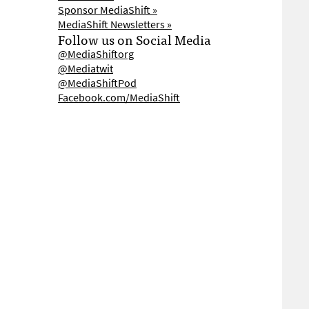
Sponsor MediaShift »
MediaShift Newsletters »
Follow us on Social Media
@MediaShiftorg
@Mediatwit
@MediaShiftPod
Facebook.com/MediaShift