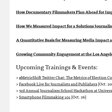
How Documentary Filmmakers Plan Ahead for Im
How We Measured Impact for a Solutions Journalis
A Quantitative Basis for Measuring Media Impact 
Growing Community Engagement at the Los Angel
Upcoming Trainings & Events:
>
#MetricShift Twitter Chat: The Metrics of Election C
>
Facebook Live for Journalists and Publishers
[Oct. 20
>
3rd Annual Journalism School Hackathon at Universi
>
Smartphone Filmmaking 101
[Oct. 26]