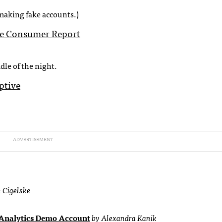
making fake accounts.)
le Consumer Report
dle of the night.
ptive
ADVERTISEMENT
 Cigelske
 Analytics Demo Account
by Alexandra Kanik