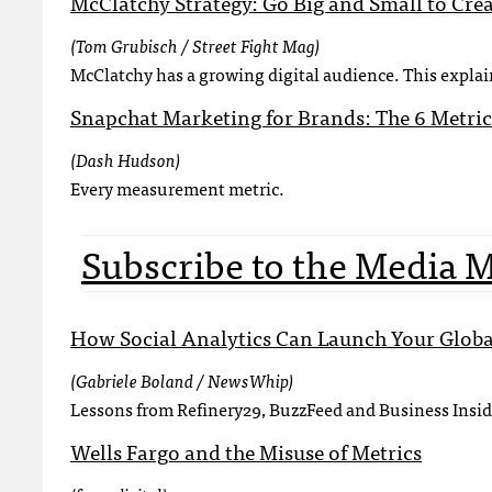
McClatchy Strategy: Go Big and Small to Cre
(Tom Grubisch / Street Fight Mag)
McClatchy has a growing digital audience. This explai
Snapchat Marketing for Brands: The 6 Metric
(Dash Hudson)
Every measurement metric.
Subscribe to the Media 
How Social Analytics Can Launch Your Glo
(Gabriele Boland / NewsWhip)
Lessons from Refinery29, BuzzFeed and Business Insid
Wells Fargo and the Misuse of Metrics