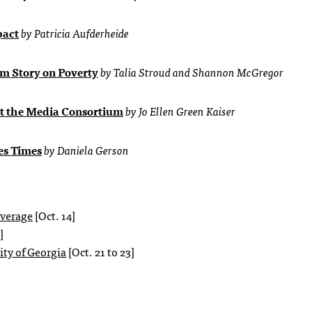
pact
by Patricia Aufderheide
m Story on Poverty
by Talia Stroud and Shannon McGregor
at the Media Consortium
by Jo Ellen Green Kaiser
es Times
by Daniela Gerson
overage
[Oct. 14]
]
ty of Georgia
[Oct. 21 to 23]