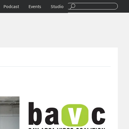
Podcast
Events
Studio