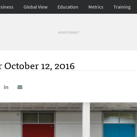
siness
Global View
Education
Metrics
Training
ADVERTISEMENT
 October 12, 2016