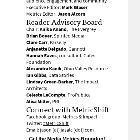
audience engagement and community.
Executive Editor:
Mark Glaser
Metrics Editor:
Jason Alcorn
Reader Advisory Board
Chair:
Anika Anand
, The Evergrey
Brian Boyer
, Spirited Media
Clare Carr
, Parse.ly
Anjanette Delgado
, Gannett
Hannah Eaves
, consultant, Gates
Foundation
Alexandra Kanik
, Ohio Valley Resource
Ian Gibbs
, Data Stories
Lindsay Green-Barber
, The Impact
Architects
Celeste LeCompte
, ProPublica
Alisa Miller
, PRI
Connect with MetricShift
Facebook group:
Metrics & Impact
Twitter:
#MetricShift
Email: jason [at] jasalc [dot] com
Get the Media Metrics Roundup!