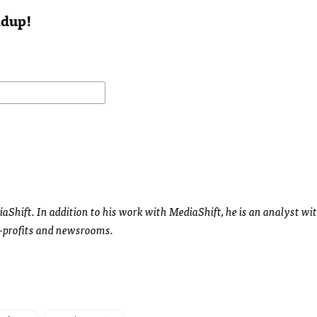
ndup!
diaShift. In addition to his work with MediaShift, he is an analyst wi
-profits and newsrooms.