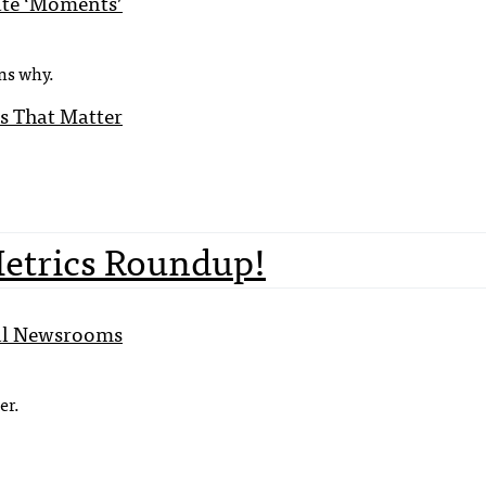
ate ‘Moments’
ns why.
s That Matter
Metrics Roundup!
bal Newsrooms
er.