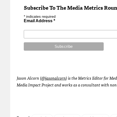
Subscribe To The Media Metrics Rou
*
indicates required
Email Address
*
Jason Alcorn (
@jasonalcorn
) is the Metrics Editor for Me
Media Impact Project and works as a consultant with non