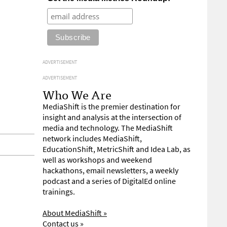
ADVERTISEMENT
ADVERTISEMENT
Who We Are
MediaShift is the premier destination for
insight and analysis at the intersection of
media and technology. The MediaShift
network includes MediaShift,
EducationShift, MetricShift and Idea Lab, as
well as workshops and weekend
hackathons, email newsletters, a weekly
podcast and a series of DigitalEd online
trainings.
About MediaShift »
Contact us »