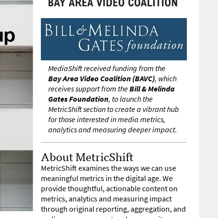
MediaShift received funding from the
Bay Area Video Coalition (BAVC)
, which
receives support from the
Bill & Melinda
Gates Foundation
, to launch the
MetricShift section to create a vibrant hub
for those interested in media metrics,
analytics and measuring deeper impact.
About MetricShift
MetricShift examines the ways we can use
meaningful metrics in the digital age. We
provide thoughtful, actionable content on
metrics, analytics and measuring impact
through original reporting, aggregation, and