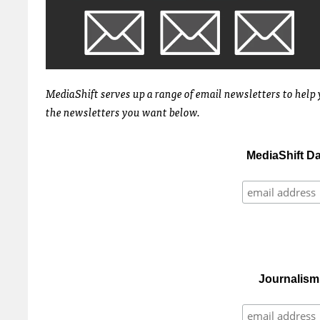
MediaShift serves up a range of email newsletters to help 
the newsletters you want below.
MediaShift D
Journalism