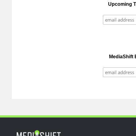
Upcoming Tr
MediaShift