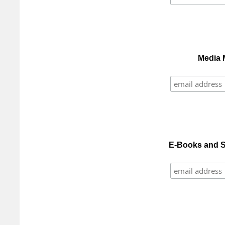
Media 
E-Books and S