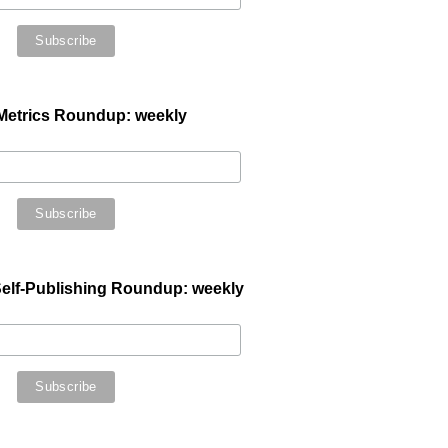
Metrics Roundup: weekly
elf-Publishing Roundup: weekly