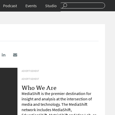
Podcast
Events
Studio
ADVERTISEMENT
ADVERTISEMENT
Who We Are
MediaShift is the premier destination for
insight and analysis at the intersection of
media and technology. The MediaShift
network includes MediaShift,