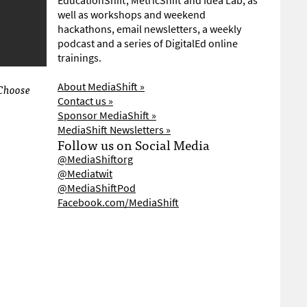
EducationShift, MetricShift and Idea Lab, as
well as workshops and weekend
hackathons, email newsletters, a weekly
podcast and a series of DigitalEd online
trainings.
About MediaShift »
 Choose
Contact us »
Sponsor MediaShift »
MediaShift Newsletters »
Follow us on Social Media
@MediaShiftorg
@Mediatwit
@MediaShiftPod
Facebook.com/MediaShift