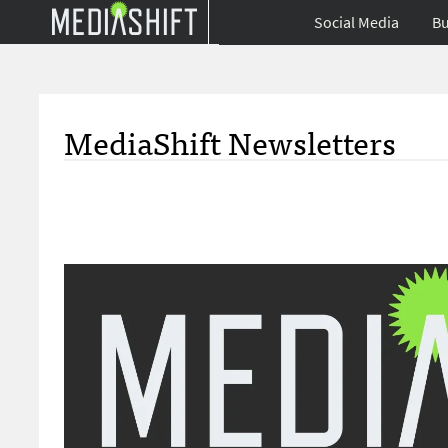
Social Media
Bu
MediaShift Newsletters