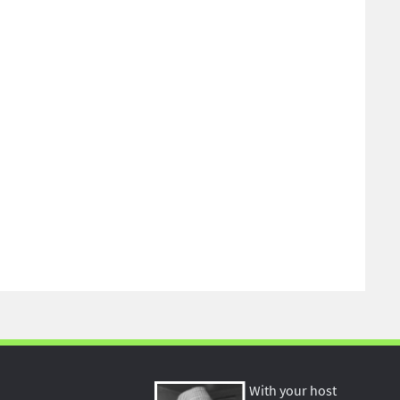
With your host