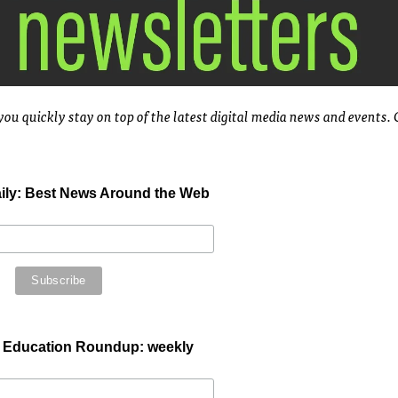
you quickly stay on top of the latest digital media news and events.
aily: Best News Around the Web
 Education Roundup: weekly