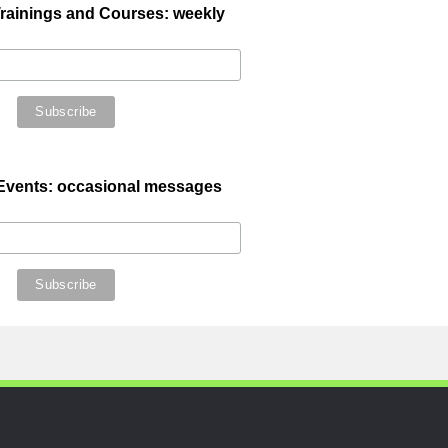
ainings and Courses: weekly
 Events: occasional messages