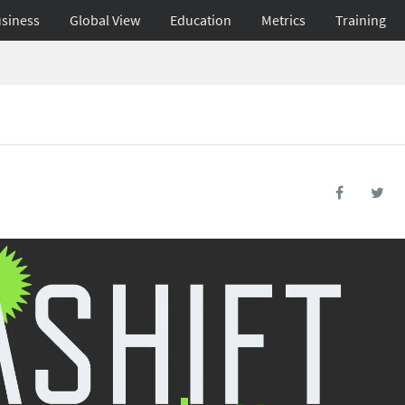
siness
Global View
Education
Metrics
Training