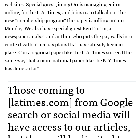
websites. Special guest Jimmy Orr is managing editor,
online, for the L.A. Times, and joins us to talk about the
new “membership program” the paper is rolling out on
Monday. We also have special guest Ken Doctor, a
newspaper analyst and author, who puts the pay walls into
context with other pay plans that have already been in
place. Can a regional paper like the L.A. Times succeed the
same way that a more national paper like the N.Y. Times
has done so far?
Those coming to
[latimes.com] from Google
search or social media will
have access to our articles,