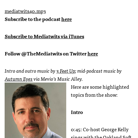
mediatwits40.mp3
Subscribe to the podcast
here
Subscribe to Mediatwits via iTunes
Follow @TheMediatwits on Twitter
here
Intro and outro music by
3 Feet Up
; mid-podcast music by
Autumn Eyes
via Mevio’s Music Alley.
Here are some highlighted
topics from the show:
Intro
0:45: Co-host George Kelly
sings with the Oakland Soft