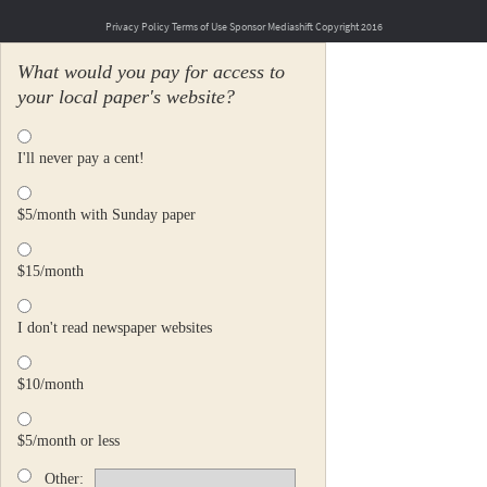
Privacy Policy
Terms of Use
Sponsor Mediashift
Copyright 2016
What would you pay for access to
your local paper's website?
I'll never pay a cent!
$5/month with Sunday paper
$15/month
I don't read newspaper websites
$10/month
$5/month or less
Other: