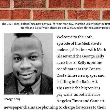
The L.A. Times is planning a new pay wall for next Monday, charging 99 cents for the first
month and $3.99/week afterwards or $1.99/week with the Sunday paper.
Welcome to the 40th
episode of the Mediatwits
podcast, this time with Mark
Glaser and the George Kelly
as co-hosts. Kelly is online
coordinator at the Contra
Costa Times newspaper and
is filling in for Rafat Ali.
This week the big topic is
pay walls, as both the Los
George Kelly
Angeles Times and Gannett
newspaper chains are planning to charge for access to their