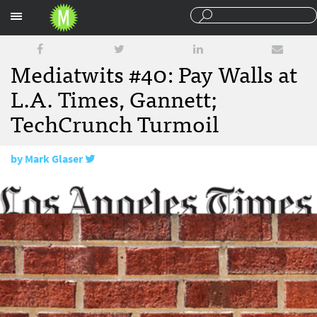
Sections
Mediatwits #40: Pay Walls at
L.A. Times, Gannett;
TechCrunch Turmoil
by
Mark Glaser
March 2, 2012