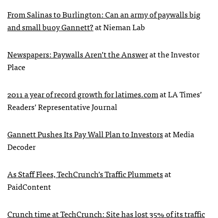
From Salinas to Burlington: Can an army of paywalls big
and small buoy Gannett?
at Nieman Lab
Newspapers: Paywalls Aren’t the Answer
at the Investor
Place
2011 a year of record growth for latimes.com
at LA Times’
Readers’ Representative Journal
Gannett Pushes Its Pay Wall Plan to Investors
at Media
Decoder
As Staff Flees, TechCrunch’s Traffic Plummets
at
PaidContent
Crunch time at TechCrunch: Site has lost 35% of its traffic