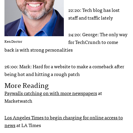
22:20: Tech blog has lost
staff and traffic lately
24:20: George: The only way
for TechCrunch to come
Ken Doctor
back is with strong personalities
26:00: Mark: Hard for a website to make a comeback after
being hot and hitting a rough patch
More Reading
Paywalls catching on with more newspapers
at
Marketwatch
Los Angeles Times to begin charging for online access to
news
at LA Times