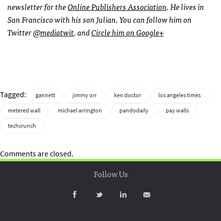
newsletter for the
Online Publishers Association
. He lives in
San Francisco with his son Julian. You can follow him on
Twitter
@mediatwit
. and
Circle him on Google+
Tagged:
gannett
jimmy orr
ken doctor
los angeles times
metered wall
michael arrington
pandodaily
pay walls
techcrunch
Comments are closed.
Follow Us