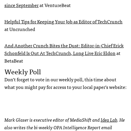
since September
at VentureBeat
Helpful Tips for Keeping Your Job as Editor of TechCrunch
at Uncrunched
And Another Crunch Bites the Dust: Editor-in-Chief Erick
Schonfeld Is Out At TechCrunch, Long Live Eric Eldon
at
BetaBeat
Weekly Poll
Don’t forget to vote in our weekly poll, this time about
what you might pay for access to your local paper’s website:
Mark Glaser is executive editor of MediaShift and
Idea Lab
. He
also writes the bi-weekly
OPA
Intelligence Report email