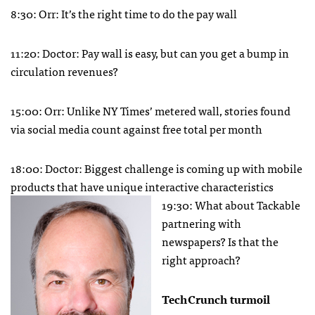
8:30: Orr: It’s the right time to do the pay wall
11:20: Doctor: Pay wall is easy, but can you get a bump in
circulation revenues?
15:00: Orr: Unlike NY Times’ metered wall, stories found
via social media count against free total per month
18:00: Doctor: Biggest challenge is coming up with mobile
products that have unique interactive characteristics
19:30: What about Tackable
partnering with
newspapers? Is that the
right approach?
TechCrunch turmoil