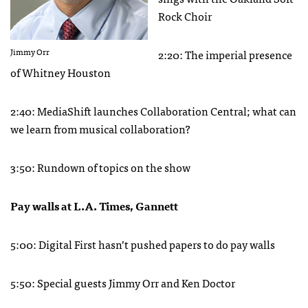
Rock Choir
Jimmy Orr
2:20: The imperial presence
of Whitney Houston
2:40: MediaShift launches Collaboration Central; what can
we learn from musical collaboration?
3:50: Rundown of topics on the show
Pay walls at L.A. Times, Gannett
5:00: Digital First hasn’t pushed papers to do pay walls
5:50: Special guests Jimmy Orr and Ken Doctor