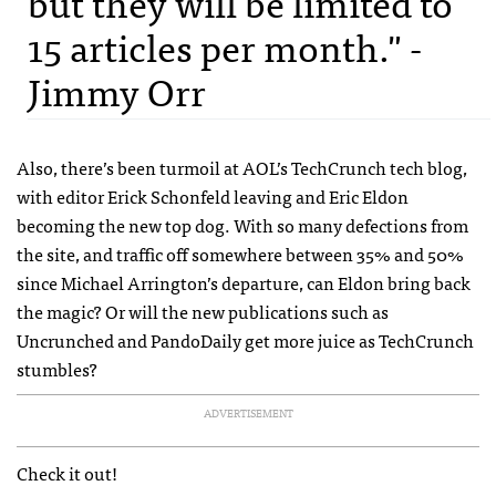
but they will be limited to
15 articles per month." -
Jimmy Orr
Also, there’s been turmoil at
AOL
’s TechCrunch tech blog,
with editor Erick Schonfeld leaving and Eric Eldon
becoming the new top dog. With so many defections from
the site, and traffic off somewhere between 35% and 50%
since Michael Arrington’s departure, can Eldon bring back
the magic? Or will the new publications such as
Uncrunched and PandoDaily get more juice as TechCrunch
stumbles?
ADVERTISEMENT
Check it out!