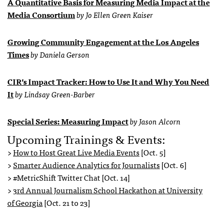
A Quantitative Basis for Measuring Media Impact at the
Media Consortium
by Jo Ellen Green Kaiser
Growing Community Engagement at the Los Angeles
Times
by Daniela Gerson
CIR’s Impact Tracker: How to Use It and Why You Need
It
by Lindsay Green-Barber
Special Series: Measuring Impact
by Jason Alcorn
Upcoming Trainings & Events:
>
How to Host Great Live Media Events
[Oct. 5]
>
Smarter Audience Analytics for Journalists
[Oct. 6]
> #MetricShift Twitter Chat [Oct. 14]
>
3rd Annual Journalism School Hackathon at University
of Georgia
[Oct. 21 to 23]