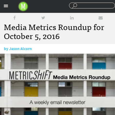
Sections
Media Metrics Roundup for
October 5, 2016
by
Jason Alcorn
October 5, 2016