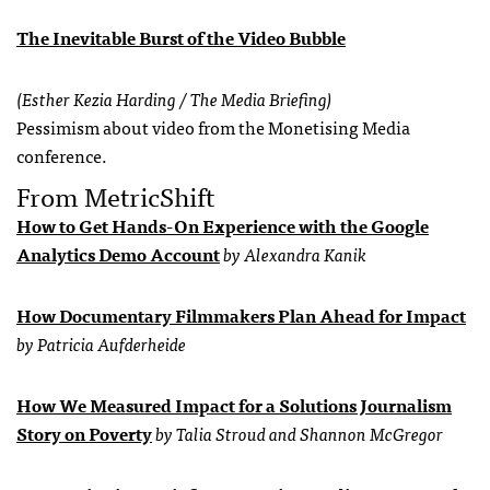
The Inevitable Burst of the Video Bubble
(Esther Kezia Harding / The Media Briefing)
Pessimism about video from the Monetising Media
conference.
From MetricShift
How to Get Hands-On Experience with the Google
Analytics Demo Account
by Alexandra Kanik
How Documentary Filmmakers Plan Ahead for Impact
by Patricia Aufderheide
How We Measured Impact for a Solutions Journalism
Story on Poverty
by Talia Stroud and Shannon McGregor