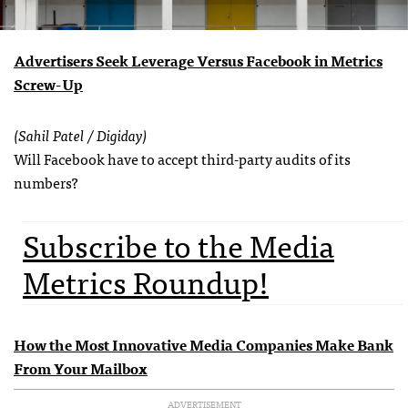
Advertisers Seek Leverage Versus Facebook in Metrics
Screw-Up
(Sahil Patel / Digiday)
Will Facebook have to accept third-party audits of its
numbers?
Subscribe to the Media
Metrics Roundup!
How the Most Innovative Media Companies Make Bank
From Your Mailbox
ADVERTISEMENT