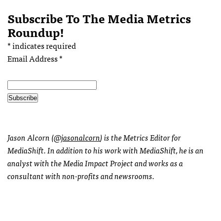
Subscribe To The Media Metrics
Roundup!
*
indicates required
Email Address
*
Jason Alcorn (
@jasonalcorn
) is the Metrics Editor for
MediaShift. In addition to his work with MediaShift, he is an
analyst with the Media Impact Project and works as a
consultant with non-profits and newsrooms.