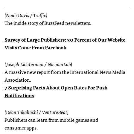
(Noah Davis / Traffic)
The inside story of BuzzFeed newsletters.
Survey of Large Publishers: 30 Percent of Our Website
Visits Come From Facebook
(Joseph Lichterman / NiemanLab)
A massive new report from the International News Media
Association.
7 Surprising Facts About Open Rates For Push
Notifications
(Dean Takahashi / VentureBeat)
Publishers can learn from mobile games and
consumer apps.