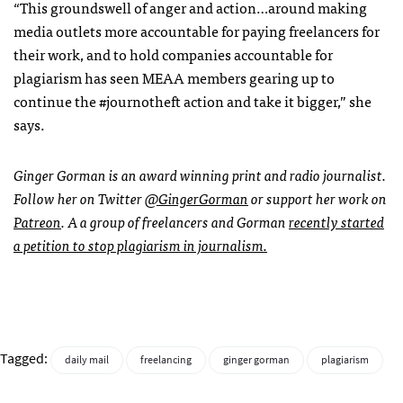
“This groundswell of anger and action…around making
media outlets more accountable for paying freelancers for
their work, and to hold companies accountable for
plagiarism has seen MEAA members gearing up to
continue the #journotheft action and take it bigger,” she
says.
Ginger Gorman is an award winning print and radio journalist.
Follow her on Twitter
@GingerGorman
or support her work on
Patreon
. A a group of freelancers and Gorman
recently started
a petition to stop plagiarism in journalism.
Tagged:
daily mail
freelancing
ginger gorman
plagiarism