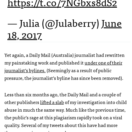
https://t.co/7NGbxs8dS2
— Julia (@Julaberry)
June
18, 2017
Yet again, a Daily Mail (Australia) journalist had rewritten
my painstaking work and published it
under one of their
journalist’s bylines.
(Seemingly as a result of public
pressure, the journalist’s byline has since been removed).
Less than six months ago, the Daily Mail and a couple of
other publishers
lifted a slab
of my investigation into child
abuse in much the same way. Much like the previous time,
the public’s rage at this plagiarism rapidly took on a viral
quality. Several of my tweets about this have had more