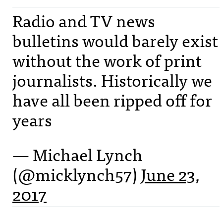
Radio and TV news
bulletins would barely exist
without the work of print
journalists. Historically we
have all been ripped off for
years
— Michael Lynch
(@micklynch57)
June 23,
2017