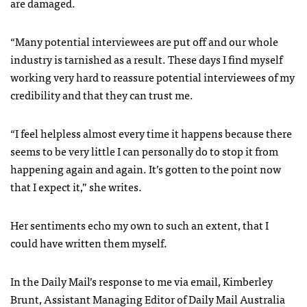
are damaged.
“Many potential interviewees are put off and our whole
industry is tarnished as a result. These days I find myself
working very hard to reassure potential interviewees of my
credibility and that they can trust me.
“I feel helpless almost every time it happens because there
seems to be very little I can personally do to stop it from
happening again and again. It’s gotten to the point now
that I expect it,” she writes.
Her sentiments echo my own to such an extent, that I
could have written them myself.
In the Daily Mail’s response to me via email, Kimberley
Brunt, Assistant Managing Editor of Daily Mail Australia