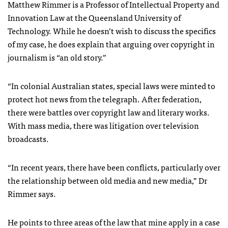
Matthew Rimmer is a Professor of Intellectual Property and
Innovation Law at the Queensland University of
Technology. While he doesn’t wish to discuss the specifics
of my case, he does explain that arguing over copyright in
journalism is “an old story.”
“In colonial Australian states, special laws were minted to
protect hot news from the telegraph. After federation,
there were battles over copyright law and literary works.
With mass media, there was litigation over television
broadcasts.
“In recent years, there have been conflicts, particularly over
the relationship between old media and new media,” Dr
Rimmer says.
He points to three areas of the law that mine apply in a case