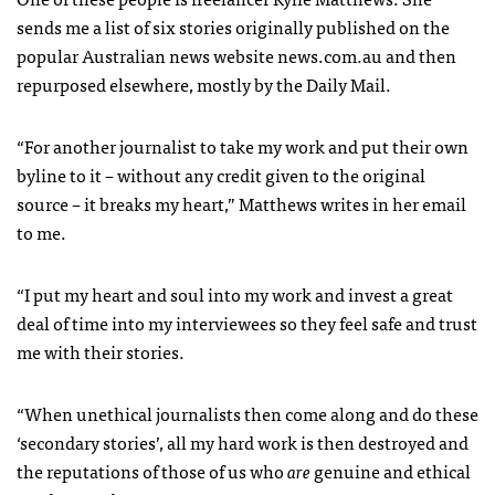
sends me a list of six stories originally published on the
popular Australian news website news.com.au and then
repurposed elsewhere, mostly by the Daily Mail.
“For another journalist to take my work and put their own
byline to it – without any credit given to the original
source – it breaks my heart,” Matthews writes in her email
to me.
“I put my heart and soul into my work and invest a great
deal of time into my interviewees so they feel safe and trust
me with their stories.
“When unethical journalists then come along and do these
‘secondary stories’, all my hard work is then destroyed and
the reputations of those of us who
are
genuine and ethical