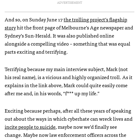
ADVERTISEMENT
And so, on Sunday June 17
the trolling project’s flagship
story
hit the front page of Melbourne’s Age newspaper and
Sydney’s Sun-Herald. It was also published online
alongside a compelling video – something that was equal
parts exciting and terrifying.
Terrifying because my main interview subject, Mark (not
his real name), is a vicious and highly organized troll. As it
explains in the link above, Mark could quite easily come
after me and, in his words, “f*** up my life.”
Exciting because perhaps, after all these years of speaking
out about the ways in which cyberhate can wreck lives and
incite people to suicide
, maybe now we’d finally see
change. Maybe now law enforcement officers across the