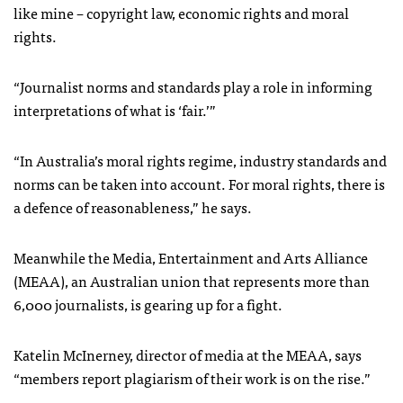
like mine – copyright law, economic rights and moral
rights.
“Journalist norms and standards play a role in informing
interpretations of what is ‘fair.’”
“In Australia’s moral rights regime, industry standards and
norms can be taken into account. For moral rights, there is
a defence of reasonableness,” he says.
Meanwhile the Media, Entertainment and Arts Alliance
(MEAA), an Australian union that represents more than
6,000 journalists, is gearing up for a fight.
Katelin McInerney, director of media at the MEAA, says
“members report plagiarism of their work is on the rise.”