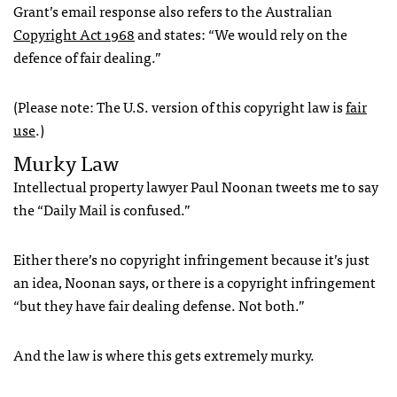
Grant’s email response also refers to the Australian
Copyright Act 1968
and states: “We would rely on the
defence of fair dealing.”
(Please note: The U.S. version of this copyright law is
fair
use
.)
Murky Law
Intellectual property lawyer Paul Noonan tweets me to say
the “Daily Mail is confused.”
Either there’s no copyright infringement because it’s just
an idea, Noonan says, or there is a copyright infringement
“but they have fair dealing defense. Not both.”
And the law is where this gets extremely murky.