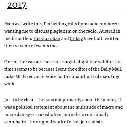
2017
Even as I write this, I’m fielding calls from radio producers
wanting me to discuss plagiarism on the radio. Australian
media outlets
The Guardian
and
Crikey
have both written
their version of events too.
One of the reasons the issue caught alight like wildfire this
time seems to be because I sent the editor of the Daily Mail,
Luke McIlveen, an invoice for the unauthorized use of my
work.
Just to be clear – this was not primarily about the money. It
was a political statement about the multitude of macro and
micro damages caused when journalists continually
cannibalize the original work of other journalists.