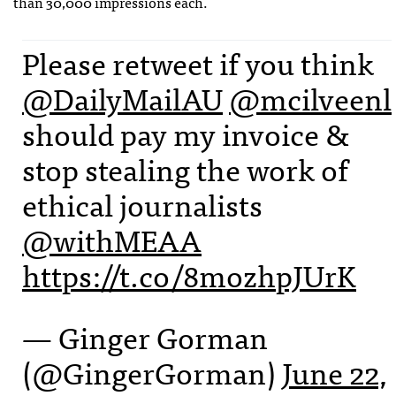
than 30,000 impressions each.
Please retweet if you think
@DailyMailAU
@mcilveenl
should pay my invoice &
stop stealing the work of
ethical journalists
@withMEAA
https://t.co/8mozhpJUrK
— Ginger Gorman
(@GingerGorman)
June 22,