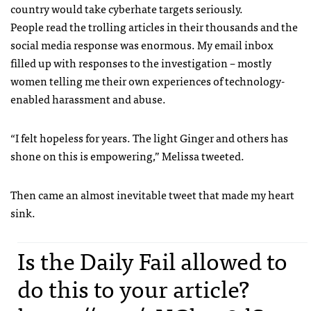
country would take cyberhate targets seriously.
People read the trolling articles in their thousands and the
social media response was enormous. My email inbox
filled up with responses to the investigation – mostly
women telling me their own experiences of technology-
enabled harassment and abuse.
“I felt hopeless for years. The light Ginger and others has
shone on this is empowering,” Melissa tweeted.
Then came an almost inevitable tweet that made my heart
sink.
Is the Daily Fail allowed to
do this to your article?