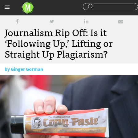
Sections
Journalism Rip Off: Is it
‘Following Up,’ Lifting or
Straight Up Plagiarism?
by
Ginger Gorman
June 28, 2017