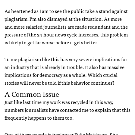
As heartened as I am to see the public take a stand against
plagiarism, I’m also dismayed at the situation. As more
and more salaried journalists are
made redundant
and the
pressure of the 24-hour news cycle increases, this problem
is likely to get far worse before it gets better.
To me plagiarism like this has very severe implications for
an industry that is already in trouble. It also has massive
implications for democracy as a whole. Which crucial
stories will never be told if this behavior continues?
A Common Issue
Just like last time my work was recycled in this way,
numbers journalists have contacted me to explain that this
frequently happens to them too.
One of these people is freelancer Kylie Matthews. She