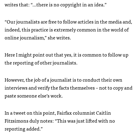
writes that: “…there is no copyright in an idea.”
“Our journalists are free to follow articles in the media and,
indeed, this practice is extremely common in the world of
online journalism,” she writes.
Here I might point out that yes, it is common to follow up
the reporting of other journalists.
However, the job of a journalist is to conduct their own
interviews and verify the facts themselves – not to copy and
paste someone else’s work.
In a tweet on this point, Fairfax columnist Caitlin
Fitzsimons duly notes: “This was just lifted with no
reporting added.”