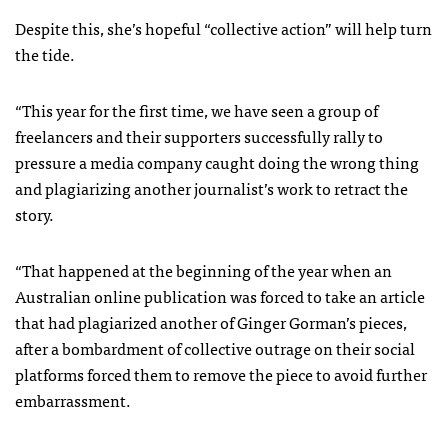
Despite this, she’s hopeful “collective action” will help turn
the tide.
“This year for the first time, we have seen a group of
freelancers and their supporters successfully rally to
pressure a media company caught doing the wrong thing
and plagiarizing another journalist’s work to retract the
story.
“That happened at the beginning of the year when an
Australian online publication was forced to take an article
that had plagiarized another of Ginger Gorman’s pieces,
after a bombardment of collective outrage on their social
platforms forced them to remove the piece to avoid further
embarrassment.