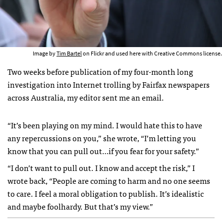
Image by
Tim Bartel
on Flickr and used here with Creative Commons license.
Two weeks before publication of my four-month long
investigation into Internet trolling by Fairfax newspapers
across Australia, my editor sent me an email.
“It’s been playing on my mind. I would hate this to have
any repercussions on you,” she wrote, “I’m letting you
know that you can pull out…if you fear for your safety.”
“I don’t want to pull out. I know and accept the risk,” I
wrote back, “People are coming to harm and no one seems
to care. I feel a moral obligation to publish. It’s idealistic
and maybe foolhardy. But that’s my view.”