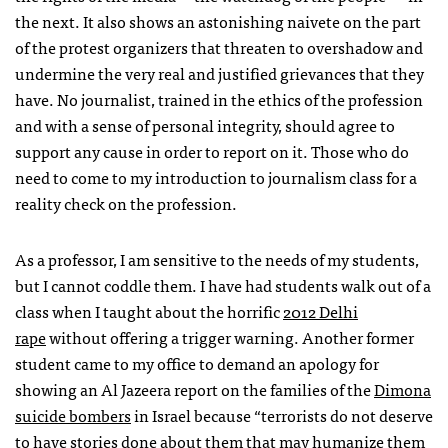
the next. It also shows an astonishing naivete on the part
of the protest organizers that threaten to overshadow and
undermine the very real and justified grievances that they
have. No journalist, trained in the ethics of the profession
and with a sense of personal integrity, should agree to
support any cause in order to report on it. Those who do
need to come to my introduction to journalism class for a
reality check on the profession.
As a professor, I am sensitive to the needs of my students,
but I cannot coddle them. I have had students walk out of a
class when I taught about the horrific
2012 Delhi
rape
without offering a trigger warning. Another former
student came to my office to demand an apology for
showing an Al Jazeera report on the families of the
Dimona
suicide bombers
in Israel because “terrorists do not deserve
to have stories done about them that may humanize them