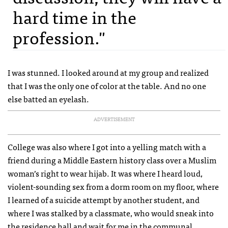
hard time in the
profession."
I was stunned. I looked around at my group and realized
that I was the only one of color at the table. And no one
else batted an eyelash.
ADVERTISEMENT
College was also where I got into a yelling match with a
friend during a Middle Eastern history class over a Muslim
woman’s right to wear hijab. It was where I heard loud,
violent-sounding sex from a dorm room on my floor, where
I learned of a suicide attempt by another student, and
where I was stalked by a classmate, who would sneak into
the residence hall and wait for me in the communal