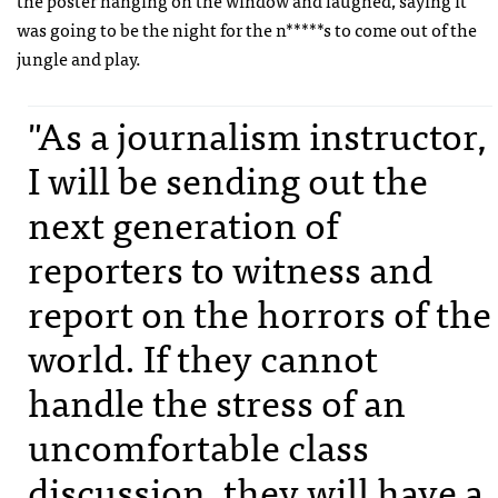
the poster hanging on the window and laughed, saying it
was going to be the night for the n*****s to come out of the
jungle and play.
"As a journalism instructor,
I will be sending out the
next generation of
reporters to witness and
report on the horrors of the
world. If they cannot
handle the stress of an
uncomfortable class
discussion, they will have a