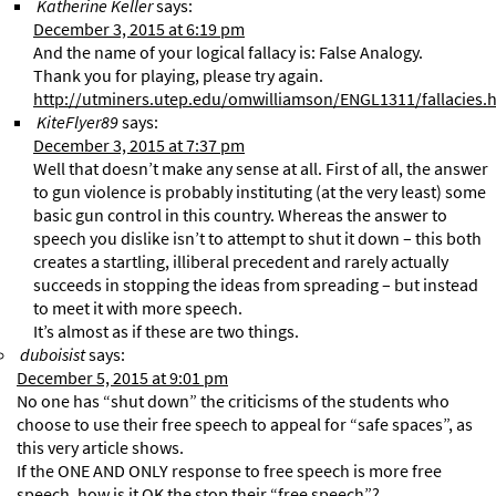
Katherine Keller
says:
December 3, 2015 at 6:19 pm
And the name of your logical fallacy is: False Analogy.
Thank you for playing, please try again.
http://utminers.utep.edu/omwilliamson/ENGL1311/fallacies.
KiteFlyer89
says:
December 3, 2015 at 7:37 pm
Well that doesn’t make any sense at all. First of all, the answer
to gun violence is probably instituting (at the very least) some
basic gun control in this country. Whereas the answer to
speech you dislike isn’t to attempt to shut it down – this both
creates a startling, illiberal precedent and rarely actually
succeeds in stopping the ideas from spreading – but instead
to meet it with more speech.
It’s almost as if these are two things.
duboisist
says:
December 5, 2015 at 9:01 pm
No one has “shut down” the criticisms of the students who
choose to use their free speech to appeal for “safe spaces”, as
this very article shows.
If the ONE AND ONLY response to free speech is more free
speech, how is it OK the stop their “free speech”?