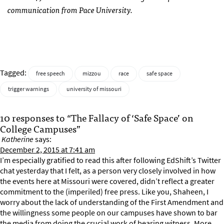
communication from Pace University.
Tagged:
free speech
mizzou
race
safe space
trigger warnings
university of missouri
10 responses to “The Fallacy of ‘Safe Space’ on
College Campuses”
Katherine
says:
December 2, 2015 at 7:41 am
I’m especially gratified to read this after following EdShift’s Twitter
chat yesterday that I felt, as a person very closely involved in how
the events here at Missouri were covered, didn’t reflect a greater
commitment to the (imperiled) free press. Like you, Shaheen, I
worry about the lack of understanding of the First Amendment and
the willingness some people on our campuses have shown to bar
the media from doing the crucial work of bearing witness. More