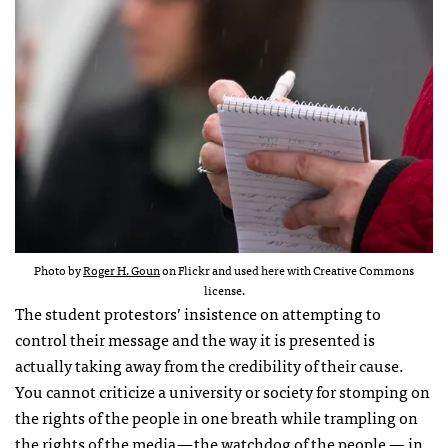
Photo by
Roger H. Goun
on Flickr and used here with Creative Commons
license.
The student protestors’ insistence on attempting to
control their message and the way it is presented is
actually taking away from the credibility of their cause.
You cannot criticize a university or society for stomping on
the rights of the people in one breath while trampling on
the rights of the media — the watchdog of the people — in