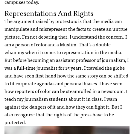
campuses today.
Representations And Rights
The argument raised by protestors is that the media can
manipulate and misrepresent the facts to create an untrue
picture. I’m not debating that. I understand the concern. I
am a person of color and a Muslim. That’s a double
whammy when it comes to representation in the media.
But before becoming an assistant professor of journalism, I
was a full-time journalist for 15 years. I traveled the globe
and have seen first-hand how the same story can be shifted
to fit corporate agendas and personal biases. I have seen
how reporters of color can be steamrolled in a newsroom. I
teach my journalism students about it in class. I warn
against the dangers of it and how they can fight it. But I
also recognize that the rights of the press have to be
protected.