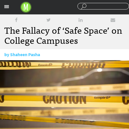
Sections
The Fallacy of ‘Safe Space’ on
College Campuses
by
Shaheen Pasha
December 2, 2015