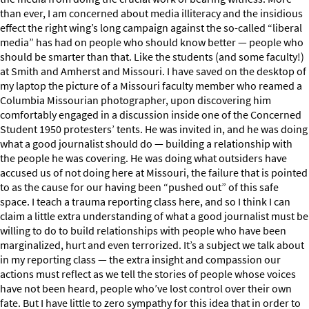
than ever, I am concerned about media illiteracy and the insidious
effect the right wing’s long campaign against the so-called “liberal
media” has had on people who should know better — people who
should be smarter than that. Like the students (and some faculty!)
at Smith and Amherst and Missouri. I have saved on the desktop of
my laptop the picture of a Missouri faculty member who reamed a
Columbia Missourian photographer, upon discovering him
comfortably engaged in a discussion inside one of the Concerned
Student 1950 protesters’ tents. He was invited in, and he was doing
what a good journalist should do — building a relationship with
the people he was covering. He was doing what outsiders have
accused us of not doing here at Missouri, the failure that is pointed
to as the cause for our having been “pushed out” of this safe
space. I teach a trauma reporting class here, and so I think I can
claim a little extra understanding of what a good journalist must be
willing to do to build relationships with people who have been
marginalized, hurt and even terrorized. It’s a subject we talk about
in my reporting class — the extra insight and compassion our
actions must reflect as we tell the stories of people whose voices
have not been heard, people who’ve lost control over their own
fate. But I have little to zero sympathy for this idea that in order to