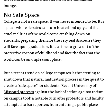
lounge.
No Safe Space
College is not a safe space. It was never intended to be. It is
a place where debates can turn heated and ugly and the
cruel realities of the world come crashing down on
students, preparing them for the very real discourse they
will face upon graduation. It is a time to grow out of the
protective cocoon of childhood and face the fact that the
world can be an unpleasant place.
But a recent trend on college campuses is threatening to
shut down that natural maturation process in the quest to
create a “safe space” for students. Recent
University of
Missouri protests
against the lack of action against racism
on campus took a notable turn after protestors and faculty
attempted to bar reporters from entering a public place