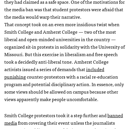
they had claimed as a safe space. One of the motivations for
the media ban was that student protestors were afraid that
the media would warp their narrative.
That concept took on an even more insidious twist when
Smith College and Amherst College — two of the most
liberal and open-minded universities in the country —
organized sit-in protests in solidarity with the University of
Missouri. But this exercise in liberalism and free speech
took a decidedly anti-liberal tone. Amherst College
activists issued a series of demands that
included
punishing
counter-protestors with a racial re-education
program and potential disciplinary action. In essence, only
some views should be allowed on campus because other
views apparently make people uncomfortable.
Smith College protestors took it a step further and
banned
media
from covering their event unless the journalists