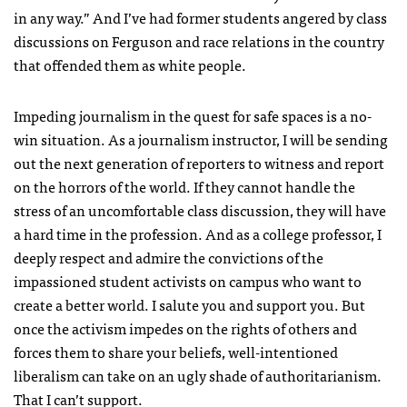
in any way.” And I’ve had former students angered by class
discussions on Ferguson and race relations in the country
that offended them as white people.
Impeding journalism in the quest for safe spaces is a no-
win situation. As a journalism instructor, I will be sending
out the next generation of reporters to witness and report
on the horrors of the world. If they cannot handle the
stress of an uncomfortable class discussion, they will have
a hard time in the profession. And as a college professor, I
deeply respect and admire the convictions of the
impassioned student activists on campus who want to
create a better world. I salute you and support you. But
once the activism impedes on the rights of others and
forces them to share your beliefs, well-intentioned
liberalism can take on an ugly shade of authoritarianism.
That I can’t support.