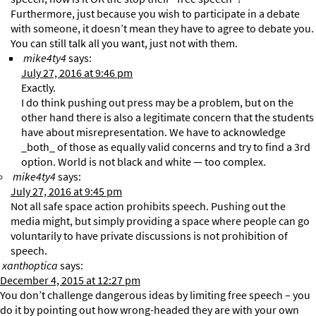
Furthermore, just because you wish to participate in a debate
with someone, it doesn’t mean they have to agree to debate you.
You can still talk all you want, just not with them.
mike4ty4
says:
July 27, 2016 at 9:46 pm
Exactly.
I do think pushing out press may be a problem, but on the
other hand there is also a legitimate concern that the students
have about misrepresentation. We have to acknowledge
_both_ of those as equally valid concerns and try to find a 3rd
option. World is not black and white — too complex.
mike4ty4
says:
July 27, 2016 at 9:45 pm
Not all safe space action prohibits speech. Pushing out the
media might, but simply providing a space where people can go
voluntarily to have private discussions is not prohibition of
speech.
xanthoptica
says:
December 4, 2015 at 12:27 pm
You don’t challenge dangerous ideas by limiting free speech – you
do it by pointing out how wrong-headed they are with your own