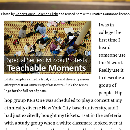
Photo by
Robert Couse-Baker on Flickr
and reused here with Creative Commons license.
I was in
college the
first time I
heard
someone use
the N-word.
Really use it
to describe a
EdShift explores media trust, ethics and diversity issues
group of
after protests at University of Missouri. Click the series
logo for the full set of posts.
people. Hip-
hop group KRS One was scheduled to play a concert at my
ethnically diverse New York City-based university, and I
had just excitedly bought my tickets. I sat in the cafeteria
with a study group when a white classmate looked over at