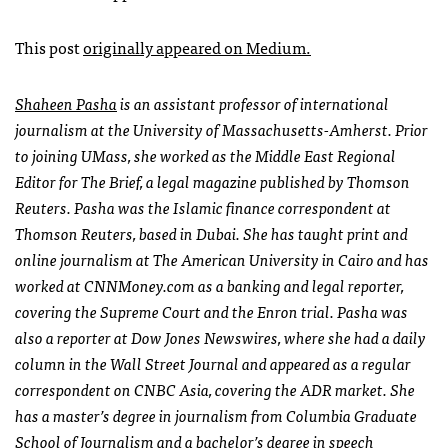
This post
originally appeared on Medium.
Shaheen Pasha
is an assistant professor of international
journalism at the University of Massachusetts-Amherst. Prior
to joining UMass, she worked as the Middle East Regional
Editor for The Brief, a legal magazine published by Thomson
Reuters. Pasha was the Islamic finance correspondent at
Thomson Reuters, based in Dubai. She has taught print and
online journalism at The American University in Cairo and has
worked at CNNMoney.com as a banking and legal reporter,
covering the Supreme Court and the Enron trial. Pasha was
also a reporter at Dow Jones Newswires, where she had a daily
column in the Wall Street Journal and appeared as a regular
correspondent on CNBC Asia, covering the ADR market. She
has a master’s degree in journalism from Columbia Graduate
School of Journalism and a bachelor’s degree in speech