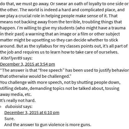
do that, we must go away. Or swear an oath of loyalty to one side or
the other. The world is indeed a hard and complicated place, and
we play a crucial role in helping people make sense of it. That
means not backing away from the terrible, troubling things that
happen. I’m willing to give my students (who might have a trauma
in their past) a warning that an image or a film or other subject
matter might be upsetting so they can decide whether to stick
around. But as the syllabus for my classes points out, it’s all part of
the job and requires us to learn how to take care of ourselves.
KiteFlyer89
says:
December 3, 2015 at 3:54 pm
“The answer is that “free speech” has been used to justify behavior
that otherwise would be challenged.”
You challenge with more speech, not by shutting people down,
stifling debate, demanding topics not be talked about, tossing
away media, etc.
It’s really not hard.
duboisist
says:
December 3, 2015 at 6:10 pm
Sure.
And the answer to gun violence is more guns.