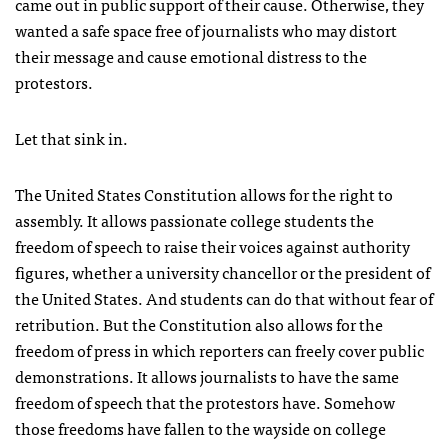
came out in public support of their cause. Otherwise, they
wanted a safe space free of journalists who may distort
their message and cause emotional distress to the
protestors.
Let that sink in.
The United States Constitution allows for the right to
assembly. It allows passionate college students the
freedom of speech to raise their voices against authority
figures, whether a university chancellor or the president of
the United States. And students can do that without fear of
retribution. But the Constitution also allows for the
freedom of press in which reporters can freely cover public
demonstrations. It allows journalists to have the same
freedom of speech that the protestors have. Somehow
those freedoms have fallen to the wayside on college