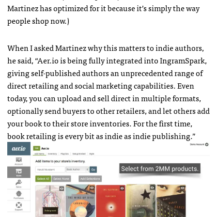
Martinez has optimized for it because it’s simply the way
people shop now.)
When I asked Martinez why this matters to indie authors,
he said, “Aer.io is being fully integrated into IngramSpark,
giving self-published authors an unprecedented range of
direct retailing and social marketing capabilities. Even
today, you can upload and sell direct in multiple formats,
optionally send buyers to other retailers, and let others add
your book to their store inventories. For the first time,
book retailing is every bit as indie as indie publishing.”