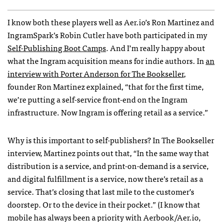
I know both these players well as Aer.io’s Ron Martinez and
IngramSpark’s Robin Cutler have both participated in my
Self-Publishing Boot Camps
. And I’m really happy about
what the Ingram acquisition means for indie authors. In
an
interview with Porter Anderson for The Bookseller
,
founder Ron Martinez explained, “that for the first time,
we’re putting a self-service front-end on the Ingram
infrastructure. Now Ingram is offering retail as a service.”
Why is this important to self-publishers? In The Bookseller
interview, Martinez points out that, “In the same way that
distribution is a service, and print-on-demand is a service,
and digital fulfillment is a service, now there’s retail as a
service. That’s closing that last mile to the customer’s
doorstep. Or to the device in their pocket.” (I know that
mobile has always been a priority with Aerbook/Aer.io,