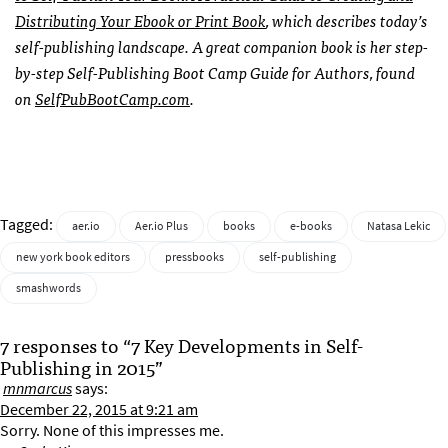
Distributing Your Ebook or Print Book
, which describes today’s
self-publishing landscape. A great companion book is her step-
by-step Self-Publishing Boot Camp Guide for Authors, found
on
SelfPubBootCamp.com
.
Tagged:
aer.io
Aer.io Plus
books
e-books
Natasa Lekic
new york book editors
pressbooks
self-publishing
smashwords
7 responses to “7 Key Developments in Self-
Publishing in 2015”
mnmarcus
says:
December 22, 2015 at 9:21 am
Sorry. None of this impresses me.