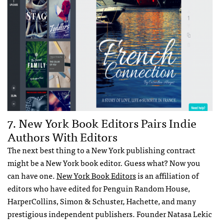
7. New York Book Editors Pairs Indie
Authors With Editors
The next best thing to a New York publishing contract
might be a New York book editor. Guess what? Now you
can have one.
New York Book Editors
is an affiliation of
editors who have edited for Penguin Random House,
HarperCollins, Simon & Schuster, Hachette, and many
prestigious independent publishers. Founder Natasa Lekic