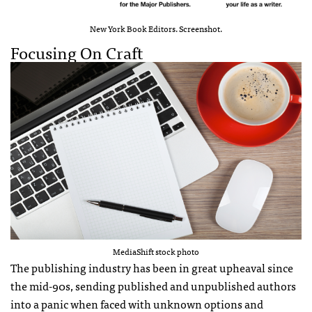
New York Book Editors. Screenshot.
Focusing On Craft
MediaShift stock photo
The publishing industry has been in great upheaval since
the mid-90s, sending published and unpublished authors
into a panic when faced with unknown options and