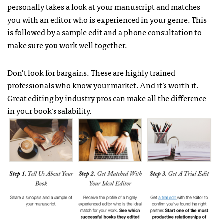
personally takes a look at your manuscript and matches
you with an editor who is experienced in your genre. This
is followed by a sample edit and a phone consultation to
make sure you work well together.
Don’t look for bargains. These are highly trained
professionals who know your market. And it’s worth it.
Great editing by industry pros can make all the difference
in your book’s salability.