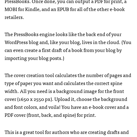
PressBooks. Once done, you can output a PDF for print, a
MOBI for Kindle, and an EPUB for all of the other e-book
retailers.
The PressBooks engine looks like the back end of your
WordPress blog and, like your blog, lives in the cloud. (You
can even create a first draft of a book from your blog by
importing your blog posts.)
The cover creation tool calculates the number of pages and
type of paper you want and calculates the correct spine
width. All you need is a background image for the front
cover (1650 x 2550 px). Upload it, choose the background
and font colors, and voila! You have an e-book cover and a
PDF cover (front, back, and spine) for print.
This is a great tool for authors who are creating drafts and