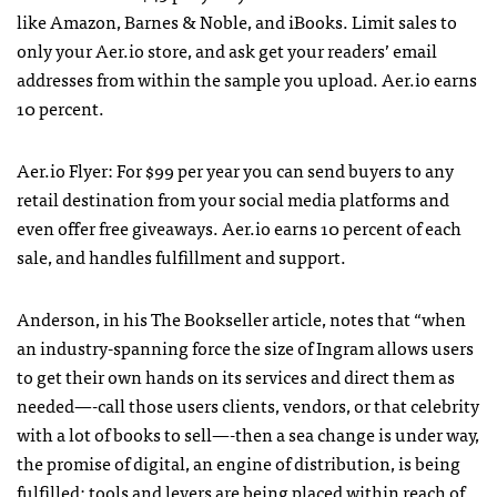
like Amazon, Barnes & Noble, and iBooks. Limit sales to
only your Aer.io store, and ask get your readers’ email
addresses from within the sample you upload. Aer.io earns
10 percent.
Aer.io Flyer: For $99 per year you can send buyers to any
retail destination from your social media platforms and
even offer free giveaways. Aer.io earns 10 percent of each
sale, and handles fulfillment and support.
Anderson, in his The Bookseller article, notes that “when
an industry-spanning force the size of Ingram allows users
to get their own hands on its services and direct them as
needed—-call those users clients, vendors, or that celebrity
with a lot of books to sell—-then a sea change is under way,
the promise of digital, an engine of distribution, is being
fulfilled: tools and levers are being placed within reach of