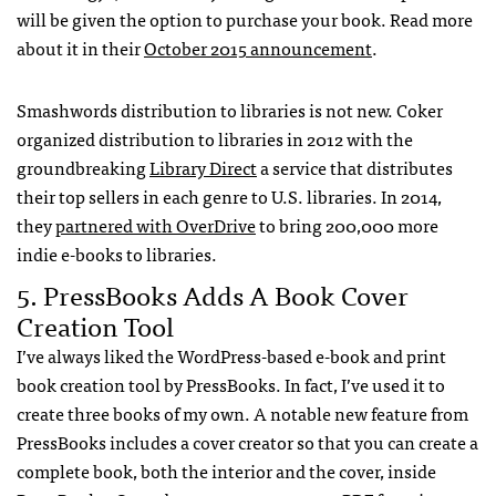
will be given the option to purchase your book. Read more
about it in their
October 2015 announcement
.
Smashwords distribution to libraries is not new. Coker
organized distribution to libraries in 2012 with the
groundbreaking
Library Direct
a service that distributes
their top sellers in each genre to U.S. libraries. In 2014,
they
partnered with OverDrive
to bring 200,000 more
indie e-books to libraries.
5. PressBooks Adds A Book Cover
Creation Tool
I’ve always liked the WordPress-based e-book and print
book creation tool by PressBooks. In fact, I’ve used it to
create three books of my own. A notable new feature from
PressBooks includes a cover creator so that you can create a
complete book, both the interior and the cover, inside