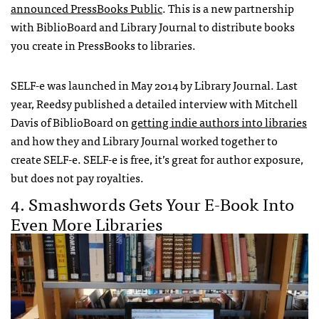
announced PressBooks Public
. This is a new partnership
with BiblioBoard and Library Journal to distribute books
you create in PressBooks to libraries.
SELF-e was launched in May 2014 by Library Journal. Last
year, Reedsy published a detailed interview with Mitchell
Davis of BiblioBoard on
getting indie authors into libraries
and how they and Library Journal worked together to
create SELF-e. SELF-e is free, it’s great for author exposure,
but does not pay royalties.
4. Smashwords Gets Your E-Book Into
Even More Libraries