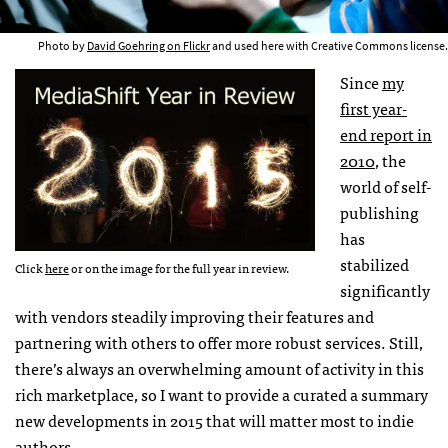
Photo by
David Goehring on Flickr
and used here with Creative Commons license.
Since
my
first year-
end report in
2010
, the
world of self-
publishing
has
stabilized
Click
here
or on the image for the full year in review.
significantly
with vendors steadily improving their features and
partnering with others to offer more robust services. Still,
there’s always an overwhelming amount of activity in this
rich marketplace, so I want to provide a curated a summary
new developments in 2015 that will matter most to indie
authors.