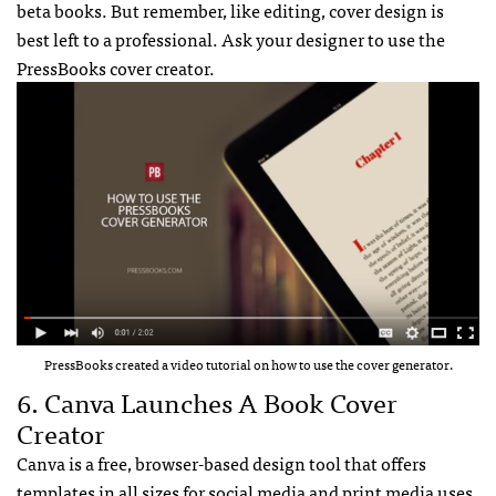
beta books. But remember, like editing, cover design is
best left to a professional. Ask your designer to use the
PressBooks cover creator.
PressBooks created a video tutorial on how to use the cover generator.
6. Canva Launches A Book Cover
Creator
Canva is a free, browser-based design tool that offers
templates in all sizes for social media and print media uses.