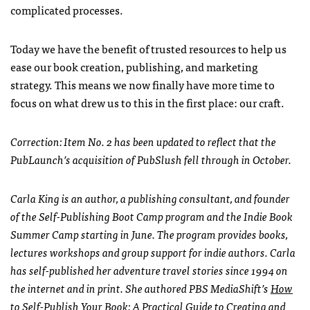
complicated processes.
Today we have the benefit of trusted resources to help us
ease our book creation, publishing, and marketing
strategy. This means we now finally have more time to
focus on what drew us to this in the first place: our craft.
Correction: Item No. 2 has been updated to reflect that the
PubLaunch’s acquisition of PubSlush fell through in October.
Carla King is an author, a publishing consultant, and founder
of the Self-Publishing Boot Camp program and the Indie Book
Summer Camp starting in June. The program provides books,
lectures workshops and group support for indie authors. Carla
has self-published her adventure travel stories since 1994 on
the internet and in print. She authored PBS MediaShift’s
How
to Self-Publish Your Book: A Practical Guide to Creating and