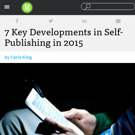
Sections
7 Key Developments in Self-
Publishing in 2015
by
Carla King
December 22, 2015