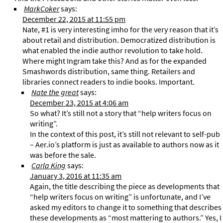
MarkCoker
says:
December 22, 2015 at 11:55 pm
Nate, #1 is very interesting imho for the very reason that it’s
about retail and distribution. Democratized distribution is
what enabled the indie author revolution to take hold.
Where might Ingram take this? And as for the expanded
Smashwords distribution, same thing. Retailers and
libraries connect readers to indie books. Important.
Nate the great
says:
December 23, 2015 at 4:06 am
So what? It’s still not a story that “help writers focus on
writing”.
In the context of this post, it’s still not relevant to self-pub
– Aer.io’s platform is just as available to authors now as it
was before the sale.
Carla King
says:
January 3, 2016 at 11:35 am
Again, the title describing the piece as developments that
“help writers focus on writing” is unfortunate, and I’ve
asked my editors to change it to something that describes
these developments as “most mattering to authors.” Yes, I