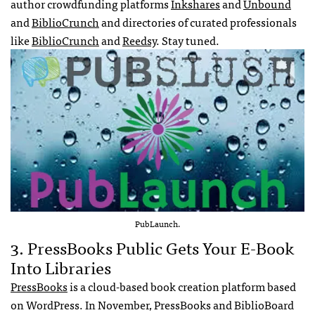
author crowdfunding platforms
Inkshares
and
Unbound
and
BiblioCrunch
and directories of curated professionals
like
BiblioCrunch
and
Reedsy
. Stay tuned.
PubLaunch.
3. PressBooks Public Gets Your E-Book
Into Libraries
PressBooks
is a cloud-based book creation platform based
on WordPress. In November, PressBooks and BiblioBoard