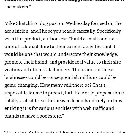
the makers.”
Mike Shatzkin’s blog post on Wednesday focused on the
acquisition, and I hope you
read it
carefully. Specifically,
with this product, authors can “build a small-and-not-
unprofitable sideline to their current activities and it
would be one that would underscore their knowledge,
promote their brand, and provide real value to their site
visitors and other stakeholders. Thousands of these
businesses could be consequential; millions could be
game-changing. How many will there be? That’s
impossible for me to predict, but the Aer.io proposition is
totally scaleable, so the answer depends entirely on how
enticing it is for various entities with web traffic and
brands to have a bookstore.”
That’s you: Author, entity, blogger, curator, online retailer.