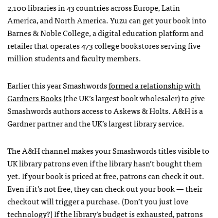
2,100 libraries in 43 countries across Europe, Latin
America, and North America. Yuzu can get your book into
Barnes & Noble College, a digital education platform and
retailer that operates 473 college bookstores serving five
million students and faculty members.
Earlier this year Smashwords
formed a
relationship with
Gardners Books
(the UK’s largest book wholesaler) to give
Smashwords authors access to Askews & Holts. A&H is a
Gardner partner and the UK’s largest library service.
The A&H channel makes your Smashwords titles visible to
UK library patrons even if the library hasn’t bought them
yet. If your book is priced at free, patrons can check it out.
Even if it’s not free, they can check out your book — their
checkout will trigger a purchase. (Don’t you just love
technology?) If the library’s budget is exhausted, patrons