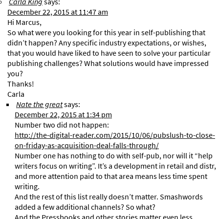
Carla King
says:
December 22, 2015 at 11:47 am
Hi Marcus,
So what were you looking for this year in self-publishing that
didn’t happen? Any specific industry expectations, or wishes,
that you would have liked to have seen to solve your particular
publishing challenges? What solutions would have impressed
you?
Thanks!
Carla
Nate the great
says:
December 22, 2015 at 1:34 pm
Number two did not happen:
http://the-digital-reader.com/2015/10/06/pubslush-to-close-
on-friday-as-acquisition-deal-falls-through/
Number one has nothing to do with self-pub, nor will it “help
writers focus on writing”. It’s a development in retail and distr,
and more attention paid to that area means less time spent
writing.
And the rest of this list really doesn’t matter. Smashwords
added a few additional channels? So what?
And the Pressbooks and other stories matter even less.