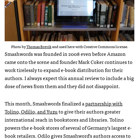
Photo by
Thomas Brevik
and used here with Creative Commons license.
Smashwords was founded in 2008 even before Amazon
came onto the scene and founder Mark Coker continues to
work tirelessly to expand e-book distribution for their
authors. I always expect this annual review to include a big
dose of news from them and they did not disappoint.
This month, Smashwords finalized a
partnership with
Tolino, Odilio, and Yuzu
to give their authors greater
international reach in bookstores and libraries. Tolino
powers the e-book stores of several of Germany’s largest e-
book retailers. Odilo gives Smashword’s authors access to