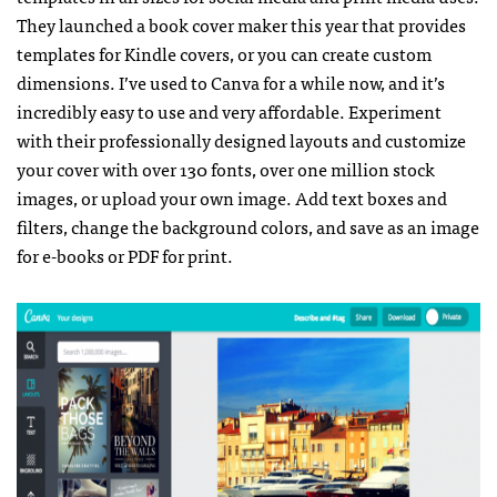
They launched a book cover maker this year that provides
templates for Kindle covers, or you can create custom
dimensions. I’ve used to Canva for a while now, and it’s
incredibly easy to use and very affordable. Experiment
with their professionally designed layouts and customize
your cover with over 130 fonts, over one million stock
images, or upload your own image. Add text boxes and
filters, change the background colors, and save as an image
for e-books or PDF for print.