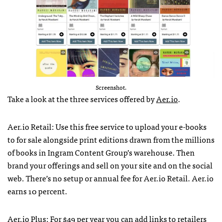
Screenshot.
Take a look at the three services offered by
Aer.io
.
Aer.io Retail: Use this free service to upload your e-books
to for sale alongside print editions drawn from the millions
of books in Ingram Content Group’s warehouse. Then
brand your offerings and sell on your site and on the social
web. There’s no setup or annual fee for Aer.io Retail. Aer.io
earns 10 percent.
Aer.io Plus: For $49 per year you can add links to retailers