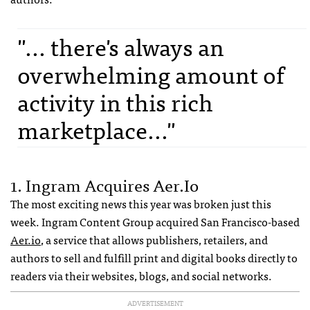
"... there's always an
overwhelming amount of
activity in this rich
marketplace..."
1. Ingram Acquires Aer.io
The most exciting news this year was broken just this
week. Ingram Content Group acquired San Francisco-based
Aer.io
, a service that allows publishers, retailers, and
authors to sell and fulfill print and digital books directly to
readers via their websites, blogs, and social networks.
ADVERTISEMENT