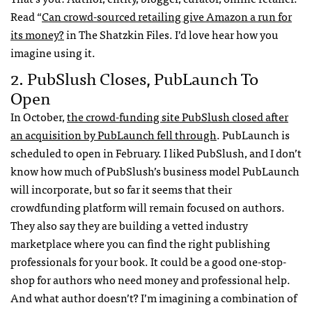
Read “
Can crowd-sourced retailing give Amazon a run for
its money?
in The Shatzkin Files. I’d love hear how you
imagine using it.
2. PubSlush Closes, PubLaunch To
Open
In October,
the crowd-funding site PubSlush closed after
an acquisition by PubLaunch fell through
. PubLaunch is
scheduled to open in February. I liked PubSlush, and I don’t
know how much of PubSlush’s business model PubLaunch
will incorporate, but so far it seems that their
crowdfunding platform will remain focused on authors.
They also say they are building a vetted industry
marketplace where you can find the right publishing
professionals for your book. It could be a good one-stop-
shop for authors who need money and professional help.
And what author doesn’t? I’m imagining a combination of