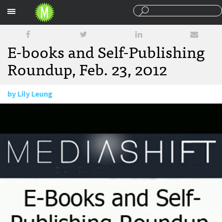
Sections
E-books and Self-Publishing
Roundup, Feb. 23, 2012
by
Lily Leung
February 23, 2012