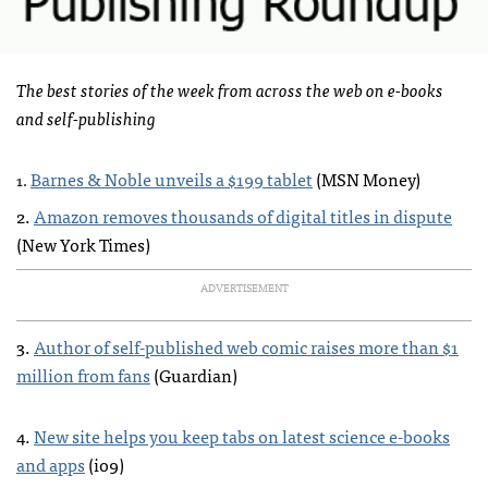
The best stories of the week from across the web on e-books
and self-publishing
Barnes & Noble unveils a $199 tablet
(
MSN
Money)
1.
2.
Amazon removes thousands of digital titles in dispute
(New York Times)
ADVERTISEMENT
3.
Author of self-published web comic raises more than $1
million from fans
(Guardian)
4.
New site helps you keep tabs on latest science e-books
and apps
(io9)