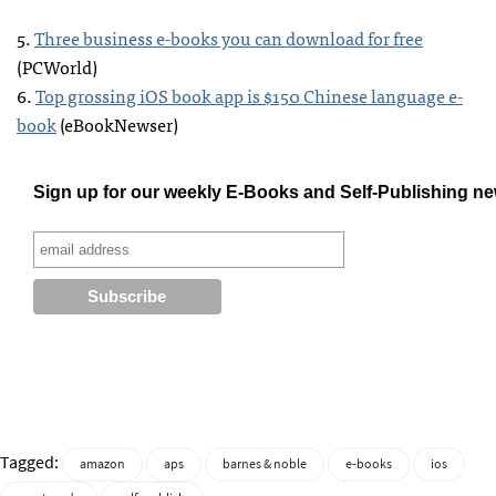
5.
Three business e-books you can download for free
(
PCW
orld)
6.
Top grossing iOS book app is $150 Chinese language e-
book
(eBookNewser)
Sign up for our weekly E-Books and Self-Publishing ne
Tagged:
amazon
aps
barnes & noble
e-books
ios