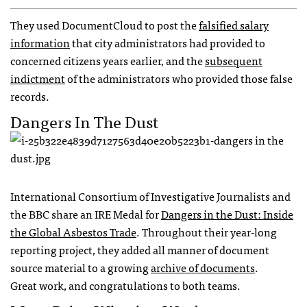
They used DocumentCloud to post the
falsified salary
information
that city administrators had provided to
concerned citizens years earlier, and the
subsequent
indictment
of the administrators who provided those false
records.
Dangers In The Dust
International Consortium of Investigative Journalists and
the
BBC
share an
IRE
Medal for
Dangers in the Dust: Inside
the Global Asbestos Trade
. Throughout their year-long
reporting project, they added all manner of document
source material to a growing
archive of documents
.
Great work, and congratulations to both teams.