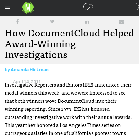
Sections
How DocumentCloud Helped
Award-Winning
Investigations
by
Amanda Hickman
April 14, 2011
Investigative Reporters and Editors (
IRE
) announced their
medal winners
this week, and we were impressed to see
that both winners wove DocumentCloud into their
winning reporting. Since 1979,
IRE
has honored
outstanding investigative work with their annual awards.
This year they honored a Los Angeles Times series on
outrageous salaries in one of California’s poorest towns