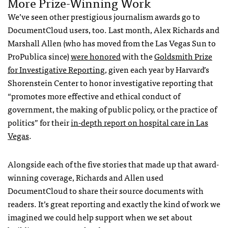
More Prize-Winning Work
We’ve seen other prestigious journalism awards go to
DocumentCloud users, too. Last month, Alex Richards and
Marshall Allen (who has moved from the Las Vegas Sun to
ProPublica since)
were honored
with the
Goldsmith Prize
for Investigative Reporting,
given each year by Harvard’s
Shorenstein Center to honor investigative reporting that
“promotes more effective and ethical conduct of
government, the making of public policy, or the practice of
politics” for their
in-depth report on hospital care in Las
Vegas
.
Alongside each of the five stories that made up that award-
winning coverage, Richards and Allen used
DocumentCloud to share their source documents with
readers. It’s great reporting and exactly the kind of work we
imagined we could help support when we set about