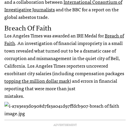
and a collaboration between
International Consortium of
Investigative Journalists
and the
BBC
for a report on the
global asbestos trade.
Breach Of Faith
Los Angeles Times was awarded an
IRE
Medal for
Breach of
Faith
. An investigation of financial impropriety in a small
town revealed what turned out to be a dramatic case of
corruption and mismanagement in the quiet city of Bell,
California. Los Angeles Times reporters uncovered
exorbitant city salaries (including compensation packages
topping the million dollar mark
) and errors in financial
reporting that were more than just
mistakes.
ADVERTISEMENT