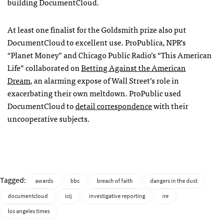
building DocumentCloud.
At least one finalist for the Goldsmith prize also put
DocumentCloud to excellent use. ProPublica,
NPR
’s
“Planet Money” and Chicago Public Radio’s “This American
Life” collaborated on
Betting Against the American
Dream
, an alarming expose of Wall Street’s role in
exacerbating their own meltdown. ProPublic used
DocumentCloud to
detail correspondence
with their
uncooperative subjects.
Tagged:
awards
bbc
breach of faith
dangers in the dust
documentcloud
icij
investigative reporting
ire
los angeles times