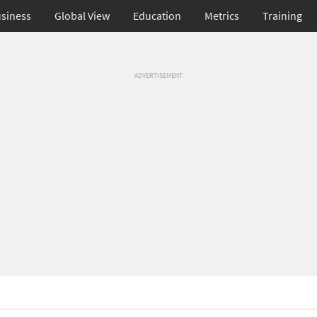
siness
Global View
Education
Metrics
Training
ADVERTISEMENT