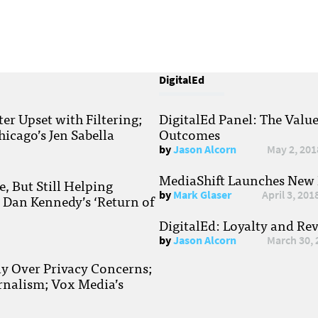
DigitalEd
r Upset with Filtering;
DigitalEd Panel: The Valu
hicago’s Jen Sabella
Outcomes
by
Jason Alcorn
May 2, 201
MediaShift Launches New P
, But Still Helping
by
Mark Glaser
April 3, 201
; Dan Kennedy’s ‘Return of
DigitalEd: Loyalty and Re
by
Jason Alcorn
March 30, 
ay Over Privacy Concerns;
rnalism; Vox Media’s