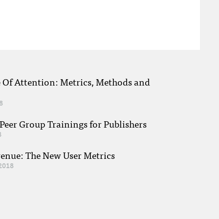
e Of Attention: Metrics, Methods and
8
eer Group Trainings for Publishers
8
venue: The New User Metrics
2018