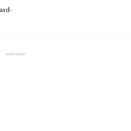
ard-
ADVERTISEMENT