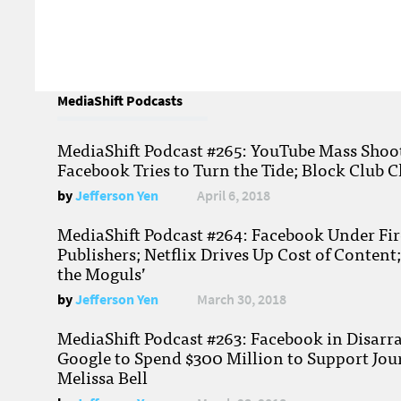
MediaShift Podcasts
MediaShift Podcast #265: YouTube Mass Shoote
Facebook Tries to Turn the Tide; Block Club C
by
Jefferson Yen
April 6, 2018
MediaShift Podcast #264: Facebook Under Fire
Publishers; Netflix Drives Up Cost of Content
the Moguls’
by
Jefferson Yen
March 30, 2018
MediaShift Podcast #263: Facebook in Disarr
Google to Spend $300 Million to Support Jou
Melissa Bell