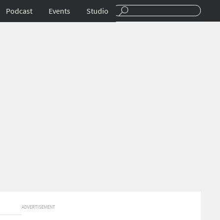
Podcast
Events
Studio
ADVERTISEMENT