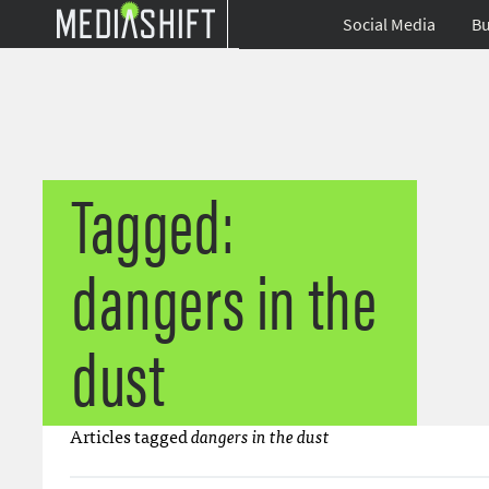
Social Media
Bu
Tagged:
dangers in the
dust
Articles tagged
dangers in the dust