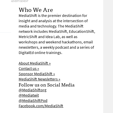
ADVERTISEMENT
Who We Are
MediaShift is the premier destination for
insight and analysis at the intersection of
media and technology. The MediaShift
network includes MediaShift, EducationShift,
MetricShift and Idea Lab, as well as
workshops and weekend hackathons, email
newsletters, a weekly podcast and a series of
DigitalEd online trainings.
About MediaShift »
Contact us »
Sponsor MediaShift »
MediaShift Newsletters »
Follow us on Social Media
@MediaShiftorg
@Mediatwit
@MediaShiftPod
Facebook.com/MediaShift