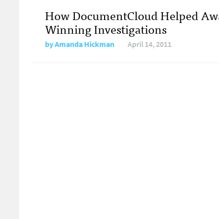
How DocumentCloud Helped Aw
Winning Investigations
by
Amanda Hickman
April 14, 2011