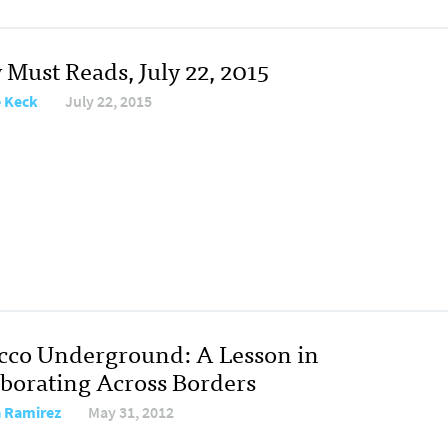
 Must Reads, July 22, 2015
e Keck
July 22, 2015
cco Underground: A Lesson in
aborating Across Borders
 Ramirez
May 31, 2012