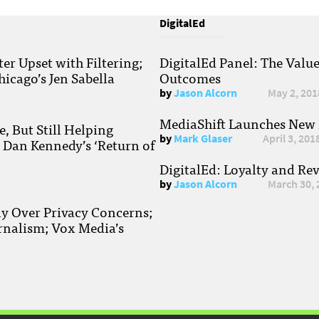
DigitalEd
r Upset with Filtering;
DigitalEd Panel: The Valu
hicago’s Jen Sabella
Outcomes
by
Jason Alcorn
May 2, 201
MediaShift Launches New P
, But Still Helping
by
Mark Glaser
April 3, 201
; Dan Kennedy’s ‘Return of
DigitalEd: Loyalty and Re
by
Jason Alcorn
March 30, 
ay Over Privacy Concerns;
rnalism; Vox Media’s