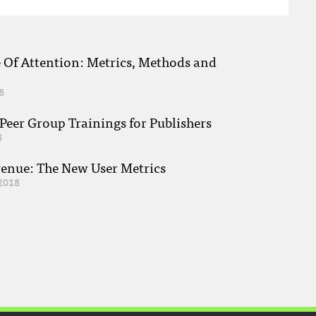
e Of Attention: Metrics, Methods and
8
eer Group Trainings for Publishers
8
venue: The New User Metrics
2018