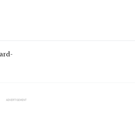
ard-
ADVERTISEMENT