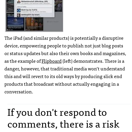
The iPad (and similar products) is potentially a disruptive
device, empowering people to publish not just blog posts
or status updates but also their own books and magazines,
as the example of
Flipboard
(left) demonstrates. There is a
danger, however, that traditional media won’t understand
this and will revert to its old ways by producing slick end
products that broadcast without actually engaging in a
conversation.
If you don't respond to
comments, there is a risk