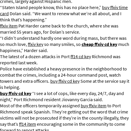
crimes, largely against Hispanic men.
“Staten Island people know, this has no place here,”
buy ffxiv time
card
Dolan said. “We want to renew what we’re all about, and I
think that’s happening.”
ffxiv item
Pat Harder came back to the church, where she was
married 55 years ago, for Dolan’s service.
“I didn’t understand hardly one word during mass, but there was
so much love,
ffxiv key
so many smiles, so
cheap ffxiv cd key
much
happiness,” Harder said.
The latest of a dozen attacks in Port
ff14 cd key
Richmond was
reported last week.
Police have established a heavy presence in the neighborhood to
combat the crimes, including a 24-hour command post, watch
towers and extra officers.
buy ffxiv cd key
Some at the service say it
is helping.
buy ffxiv cd key
“I see a lot of cops, like every day, 24/7, day and
night,” Port Richmond resident Jiovanny Garcia said.
Most of the officers temporarily assigned
buy ffxiv item
to Port
Richmond speak Spanish. They’re getting out the word that crime
victims will not be prosecuted if they’re in the county illegally, they
say that’s
ff14 item
encouraging some in the community to come
forward to report attacks.