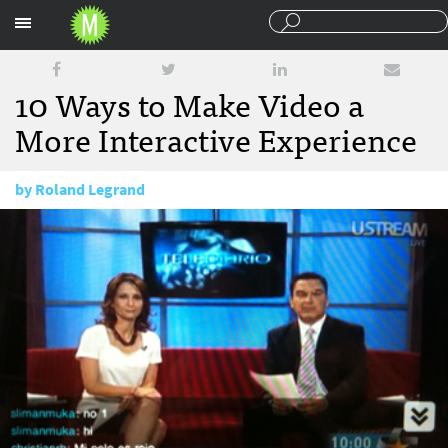
Sections
10 Ways to Make Video a
More Interactive Experience
by
Roland Legrand
August 17, 2010