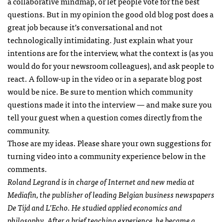
a collaborative mindmap, or let people vote for the best
questions. But in my opinion the good old blog post does a
great job because it’s conversational and not
technologically intimidating. Just explain what your
intentions are for the interview, what the context is (as you
would do for your newsroom colleagues), and ask people to
react. A follow-up in the video or in a separate blog post
would be nice. Be sure to mention which community
questions made it into the interview — and make sure you
tell your guest when a question comes directly from the
community.
Those are my ideas. Please share your own suggestions for
turning video into a community experience below in the
comments.
Roland Legrand is in charge of Internet and new media at
Mediafin, the publisher of leading Belgian business newspapers
De Tijd and L’Echo. He studied applied economics and
philosophy. After a brief teaching experience, he became a