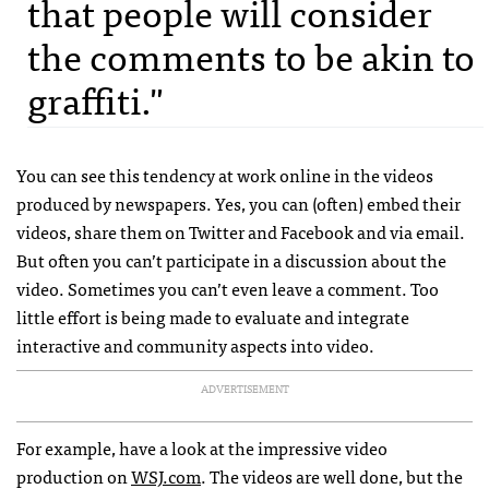
that people will consider
the comments to be akin to
graffiti."
You can see this tendency at work online in the videos
produced by newspapers. Yes, you can (often) embed their
videos, share them on Twitter and Facebook and via email.
But often you can’t participate in a discussion about the
video. Sometimes you can’t even leave a comment. Too
little effort is being made to evaluate and integrate
interactive and community aspects into video.
ADVERTISEMENT
For example, have a look at the impressive video
production on
WSJ
.com
. The videos are well done, but the