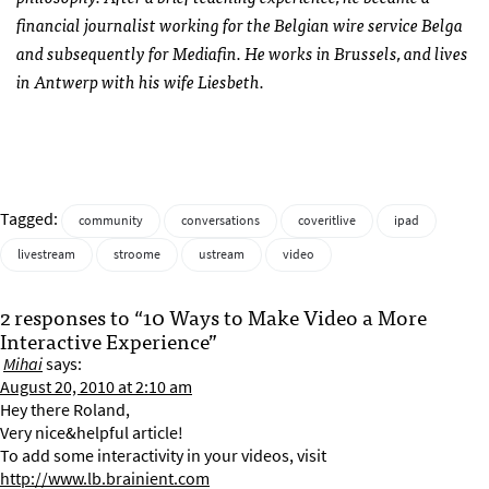
financial journalist working for the Belgian wire service Belga
and subsequently for Mediafin. He works in Brussels, and lives
in Antwerp with his wife Liesbeth.
Tagged:
community
conversations
coveritlive
ipad
livestream
stroome
ustream
video
2 responses to “10 Ways to Make Video a More
Interactive Experience”
Mihai
says:
August 20, 2010 at 2:10 am
Hey there Roland,
Very nice&helpful article!
To add some interactivity in your videos, visit
http://www.lb.brainient.com