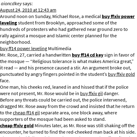
aioncdkey
says:
August 24, 2010 at 12:43 am
Around noon on Sunday, Michael Rose, a medical
buy ffxiv power
leveling
student from Brooklyn, approached some of the
hundreds of protesters who had gathered near ground zero to
rally against a mosque and Islamic center planned for the
neighborhood.
buy ff14 power leveling
Multimedia
Mr. Rose, 27, carried a handwritten
buy ff14 cd key
sign in favor of
the mosque — “Religious tolerance is what makes America great,”
it read — and his presence caused a stir. An argument broke out,
punctuated by angry fingers pointed in the student’s
buy ffxiv gold
face.
One man, his cheeks red, leaned in and hissed that if the police
were not present, Mr. Rose would be in
buy ffxiv gil
danger.
Before any threats could be carried out, the police intervened,
dragged Mr. Rose away from the crowd and insisted that he return
to the
cheap ff14 gil
separate area, one block away, where
supporters of the mosque had been asked to stand.
cheap ffxiv gold
Minutes later, as Mr. Rose was still shaking off the
encounter, he turned to find the red-cheeked man back at his side.