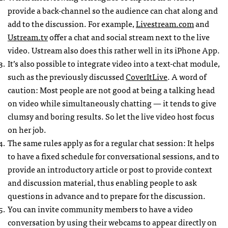
provide a back-channel so the audience can chat along and
add to the discussion. For example,
Livestream.com
and
Ustream.tv
offer a chat and social stream next to the live
video. Ustream also does this rather well in its iPhone App.
It’s also possible to integrate video into a text-chat module,
such as the previously discussed
CoverItLive
. A word of
caution: Most people are not good at being a talking head
on video while simultaneously chatting — it tends to give
clumsy and boring results. So let the live video host focus
on her job.
The same rules apply as for a regular chat session: It helps
to have a fixed schedule for conversational sessions, and to
provide an introductory article or post to provide context
and discussion material, thus enabling people to ask
questions in advance and to prepare for the discussion.
You can invite community members to have a video
conversation by using their webcams to appear directly on