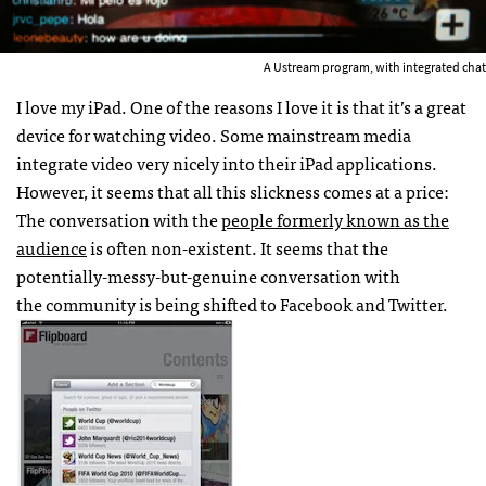
A Ustream program, with integrated chat
I love my iPad. One of the reasons I love it is that it’s a great
device for watching video. Some mainstream media
integrate video very nicely into their iPad applications.
However, it seems that all this slickness comes at a price:
The conversation with the
people formerly known as the
audience
is often non-existent. It seems that the
potentially-messy-but-genuine conversation with
the community is being shifted to Facebook and Twitter.