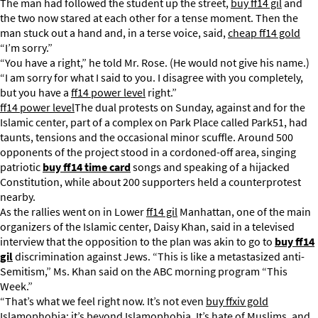
The man had followed the student up the street,
buy ff14 gil
and
the two now stared at each other for a tense moment. Then the
man stuck out a hand and, in a terse voice, said,
cheap ff14 gold
“I’m sorry.”
“You have a right,” he told Mr. Rose. (He would not give his name.)
“I am sorry for what I said to you. I disagree with you completely,
but you have a
ff14 power level
right.”
ff14 power level
The dual protests on Sunday, against and for the
Islamic center, part of a complex on Park Place called Park51, had
taunts, tensions and the occasional minor scuffle. Around 500
opponents of the project stood in a cordoned-off area, singing
patriotic
buy ff14 time card
songs and speaking of a hijacked
Constitution, while about 200 supporters held a counterprotest
nearby.
As the rallies went on in Lower
ff14 gil
Manhattan, one of the main
organizers of the Islamic center, Daisy Khan, said in a televised
interview that the opposition to the plan was akin to go to
buy ff14
gil
discrimination against Jews. “This is like a metastasized anti-
Semitism,” Ms. Khan said on the ABC morning program “This
Week.”
“That’s what we feel right now. It’s not even
buy ffxiv gold
Islamophobia; it’s beyond Islamophobia. It’s hate of Muslims, and