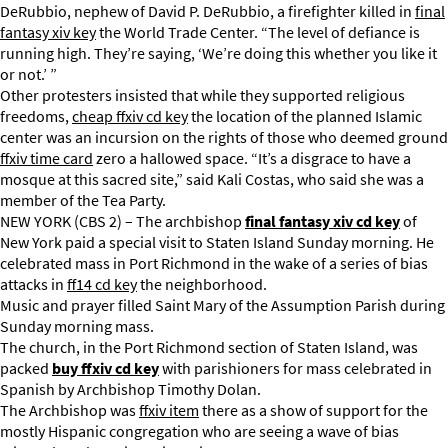
DeRubbio, nephew of David P. DeRubbio, a firefighter killed in
final
fantasy xiv key
the World Trade Center. “The level of defiance is
running high. They’re saying, ‘We’re doing this whether you like it
or not.’ ”
Other protesters insisted that while they supported religious
freedoms,
cheap ffxiv cd key
the location of the planned Islamic
center was an incursion on the rights of those who deemed ground
ffxiv time card
zero a hallowed space. “It’s a disgrace to have a
mosque at this sacred site,” said Kali Costas, who said she was a
member of the Tea Party.
NEW YORK (CBS 2) – The archbishop
final fantasy xiv cd key
of
New York paid a special visit to Staten Island Sunday morning. He
celebrated mass in Port Richmond in the wake of a series of bias
attacks in
ff14 cd key
the neighborhood.
Music and prayer filled Saint Mary of the Assumption Parish during
Sunday morning mass.
The church, in the Port Richmond section of Staten Island, was
packed
buy ffxiv cd key
with parishioners for mass celebrated in
Spanish by Archbishop Timothy Dolan.
The Archbishop was
ffxiv item
there as a show of support for the
mostly Hispanic congregation who are seeing a wave of bias