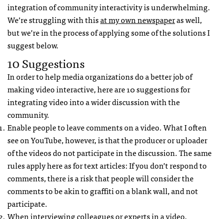
integration of community interactivity is underwhelming.
We’re struggling with this
at my own newspaper
as well,
but we’re in the process of applying some of the solutions I
suggest below.
10 Suggestions
In order to help media organizations do a better job of
making video interactive, here are 10 suggestions for
integrating video into a wider discussion with the
community.
Enable people to leave comments on a video. What I often
see on YouTube, however, is that the producer or uploader
of the videos do not participate in the discussion. The same
rules apply here as for text articles: If you don’t respond to
comments, there is a risk that people will consider the
comments to be akin to graffiti on a blank wall, and not
participate.
When interviewing colleagues or experts in a video,