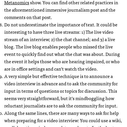
Metanomics
show. You can find other related practices in
the aforementioned immersive journalism post and the
comments on that post.
Do not underestimate the importance of text. It could be
interesting to have three live streams: 1) The live video
stream of an interview; 2) the chat channel; and 3) a live
blog. The live blog enables people who missed the live
event to quickly find out what the chat was about. During
the event it helps those who are hearing impaired, or who
are in office settings and can’t watch the video.
A very simple but effective technique is to announce a
video interview in advance and to ask the community for
input in terms of questions or topics for discussion. This
seems very straightforward, but it’s mindboggling how
reluctant journalists are to ask the community for input.
Along the same lines, there are many ways to ask for help
when preparing for a video interview: You could use a wiki,