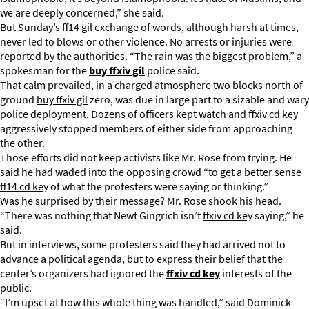
we are deeply concerned,” she said.
But Sunday’s
ff14 gil
exchange of words, although harsh at times,
never led to blows or other violence. No arrests or injuries were
reported by the authorities. “The rain was the biggest problem,” a
spokesman for the
buy ffxiv gil
police said.
That calm prevailed, in a charged atmosphere two blocks north of
ground
buy ffxiv gil
zero, was due in large part to a sizable and wary
police deployment. Dozens of officers kept watch and
ffxiv cd key
aggressively stopped members of either side from approaching
the other.
Those efforts did not keep activists like Mr. Rose from trying. He
said he had waded into the opposing crowd “to get a better sense
ff14 cd key
of what the protesters were saying or thinking.”
Was he surprised by their message? Mr. Rose shook his head.
“There was nothing that Newt Gingrich isn’t
ffxiv cd key
saying,” he
said.
But in interviews, some protesters said they had arrived not to
advance a political agenda, but to express their belief that the
center’s organizers had ignored the
ffxiv cd key
interests of the
public.
“I’m upset at how this whole thing was handled,” said Dominick