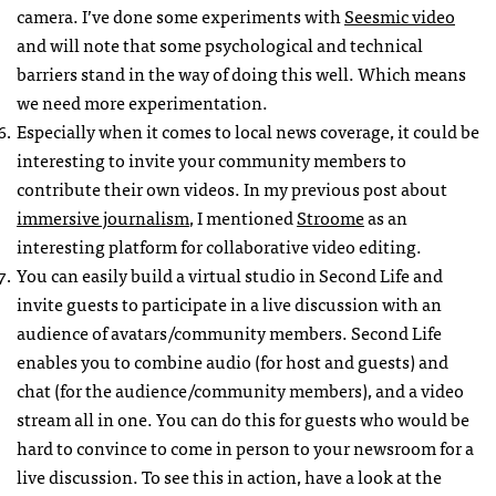
camera. I’ve done some experiments with
Seesmic video
and will note that some psychological and technical
barriers stand in the way of doing this well. Which means
we need more experimentation.
Especially when it comes to local news coverage, it could be
interesting to invite your community members to
contribute their own videos. In my previous post about
immersive journalism
, I mentioned
Stroome
as an
interesting platform for collaborative video editing.
You can easily build a virtual studio in Second Life and
invite guests to participate in a live discussion with an
audience of avatars/community members. Second Life
enables you to combine audio (for host and guests) and
chat (for the audience/community members), and a video
stream all in one. You can do this for guests who would be
hard to convince to come in person to your newsroom for a
live discussion. To see this in action, have a look at the