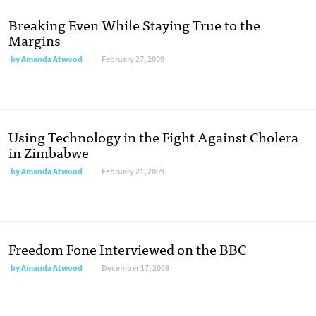
Breaking Even While Staying True to the
Margins
by
Amanda Atwood
February 27, 2009
Using Technology in the Fight Against Cholera
in Zimbabwe
by
Amanda Atwood
February 21, 2009
Freedom Fone Interviewed on the BBC
by
Amanda Atwood
December 17, 2008