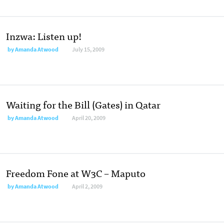
Inzwa: Listen up!
by
Amanda Atwood
July 15, 2009
Waiting for the Bill (Gates) in Qatar
by
Amanda Atwood
April 20, 2009
Freedom Fone at W3C – Maputo
by
Amanda Atwood
April 2, 2009