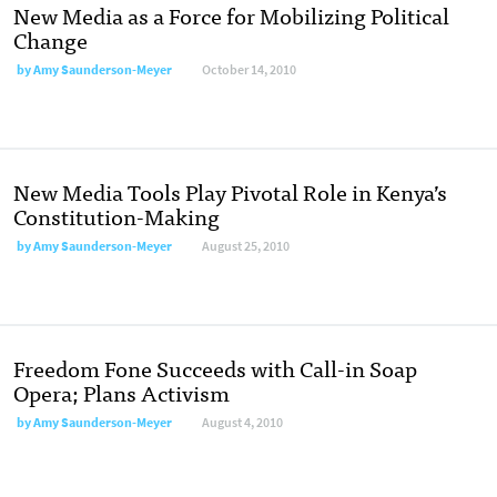
New Media as a Force for Mobilizing Political
Change
by
Amy Saunderson-Meyer
October 14, 2010
New Media Tools Play Pivotal Role in Kenya’s
Constitution-Making
by
Amy Saunderson-Meyer
August 25, 2010
Freedom Fone Succeeds with Call-in Soap
Opera; Plans Activism
by
Amy Saunderson-Meyer
August 4, 2010