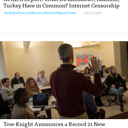
Turkey Have in Common? Internet Censorship
by
Global Voices Advocacy Netizen Report Team
July 27, 2016
Tow-Knight Announces a Record 21 New