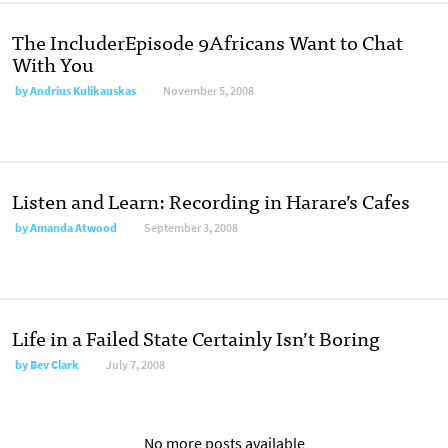
The IncluderEpisode 9Africans Want to Chat
With You
by
Andrius Kulikauskas
November 5, 2008
Listen and Learn: Recording in Harare’s Cafes
by
Amanda Atwood
September 3, 2008
Life in a Failed State Certainly Isn’t Boring
by
Bev Clark
July 7, 2008
No more posts available