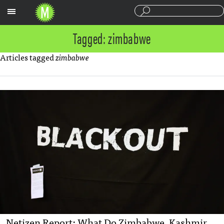
Sections
Tagged: zimbabwe
Articles tagged
zimbabwe
Netizen Report: What Do Zimbabwe, Kashmir,