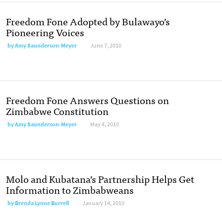
Freedom Fone Adopted by Bulawayo’s
Pioneering Voices
by
Amy Saunderson-Meyer
June 7, 2010
Freedom Fone Answers Questions on
Zimbabwe Constitution
by
Amy Saunderson-Meyer
May 4, 2010
Molo and Kubatana’s Partnership Helps Get
Information to Zimbabweans
by
Brenda Lynne Burrell
January 14, 2010