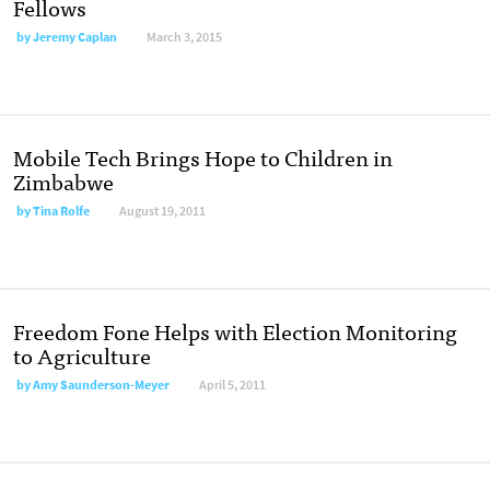
Fellows
by
Jeremy Caplan
March 3, 2015
Mobile Tech Brings Hope to Children in
Zimbabwe
by
Tina Rolfe
August 19, 2011
Freedom Fone Helps with Election Monitoring
to Agriculture
by
Amy Saunderson-Meyer
April 5, 2011