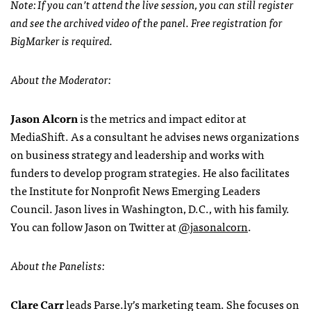
Note: If you can’t attend the live session, you can still register
and see the archived video of the panel. Free registration for
BigMarker is required.
About the Moderator:
Jason Alcorn
is the metrics and impact editor at
MediaShift. As a consultant he advises news organizations
on business strategy and leadership and works with
funders to develop program strategies. He also facilitates
the Institute for Nonprofit News Emerging Leaders
Council. Jason lives in Washington, D.C., with his family.
You can follow Jason on Twitter at
@jasonalcorn
.
About the Panelists:
Clare Carr
leads Parse.ly’s marketing team. She focuses on