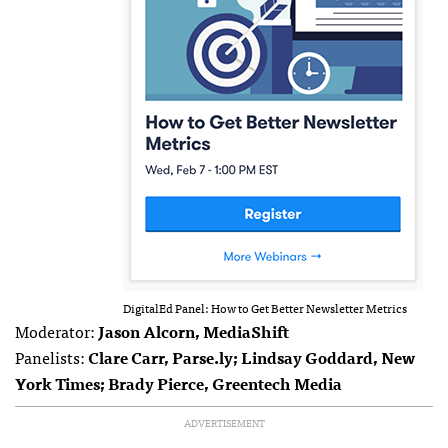
DigitalEd Panel: How to Get Better Newsletter Metrics
Moderator:
Jason Alcorn, MediaShift
Panelists:
Clare Carr, Parse.ly; Lindsay Goddard, New
York Times; Brady Pierce, Greentech Media
ADVERTISEMENT