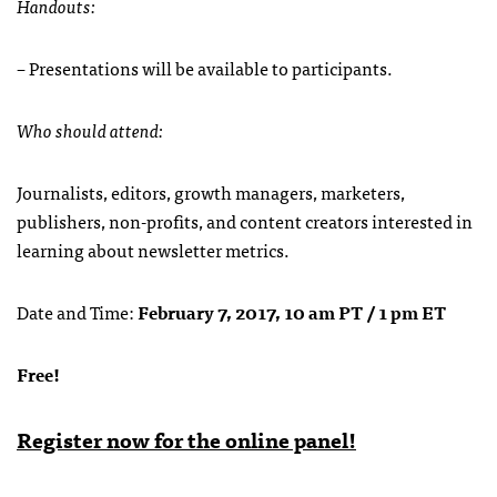
Handouts:
– Presentations will be available to participants.
Who should attend:
Journalists, editors, growth managers, marketers,
publishers, non-profits, and content creators interested in
learning about newsletter metrics.
Date and Time:
February 7, 2017, 10 am PT / 1 pm ET
Free!
Register now for the online panel!