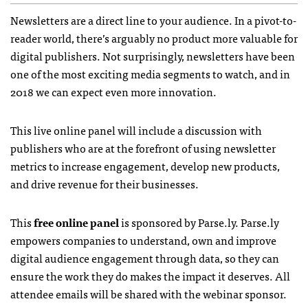
Newsletters are a direct line to your audience. In a pivot-to-
reader world, there’s arguably no product more valuable for
digital publishers. Not surprisingly, newsletters have been
one of the most exciting media segments to watch, and in
2018 we can expect even more innovation.
This live online panel will include a discussion with
publishers who are at the forefront of using newsletter
metrics to increase engagement, develop new products,
and drive revenue for their businesses.
This
free online panel
is sponsored by Parse.ly. Parse.ly
empowers companies to understand, own and improve
digital audience engagement through data, so they can
ensure the work they do makes the impact it deserves. All
attendee emails will be shared with the webinar sponsor.