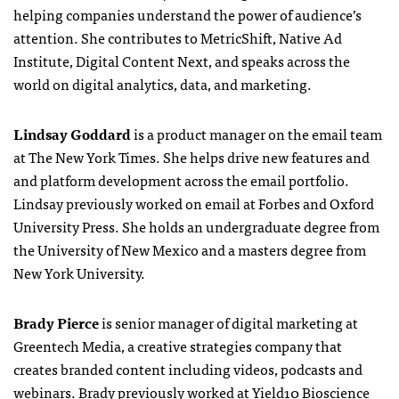
helping companies understand the power of audience’s
attention. She contributes to MetricShift, Native Ad
Institute, Digital Content Next, and speaks across the
world on digital analytics, data, and marketing.
Lindsay Goddard
is a product manager on the email team
at The New York Times. She helps drive new features and
and platform development across the email portfolio.
Lindsay previously worked on email at Forbes and Oxford
University Press. She holds an undergraduate degree from
the University of New Mexico and a masters degree from
New York University.
Brady Pierce
is senior manager of digital marketing at
Greentech Media, a creative strategies company that
creates branded content including videos, podcasts and
webinars. Brady previously worked at Yield10 Bioscience