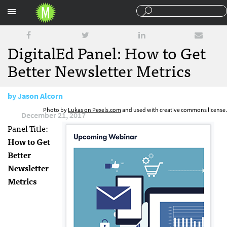
Sections
DigitalEd Panel: How to Get
Better Newsletter Metrics
by
Jason Alcorn
Photo by
Lukas on Pexels.com
and used with creative commons license.
December 21, 2017
Panel Title:
How to Get
Better
Newsletter
Metrics