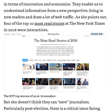
in terms of innovation and economics. They enable us to
understand information from a new perspective, bring in
new readers and draw a lot of web traffic. As she points out,
four of the top 10
most read stories
at The New York Times
in 2016 were interactives.
The NYT top stories of 2016. Screenshot.
But she doesn’t think they can “save” journalism.
Particularly post-election, there is a critical issue facing