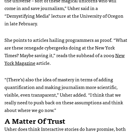
the universe – sort of these magical unicorns who will
come in and save journalism,” Usher said in a
“Demystifying Media” lecture at the University of Oregon
in late February.
She points to articles hailing programmers as proof. “What
are these renegade cybergeeks doing at the New York
Times? Maybe saving it,” reads the subhead of a 2009
New
York Magazine
article.
“(There’s) also the idea of mastery in terms of adding
quantification and making journalism more scientific,
visible, even transparent,” Usher added. “I think that we
really need to push back on these assumptions and think
about where we go now.”
A Matter Of Trust
Usher does think Interactive stories do have promise, both