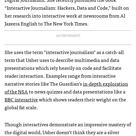
“Interactive Journalism: Hackers, Data and Code,” built on
her research into interactive work at newsrooms from Al
Jazeera English to The New York Times.
ADVERTISEMENT
She uses the term “interactive journalism” as a catch-all
term that Usher uses to describe multimedia and data
presentations which rely heavily on code and facilitate
reader interaction. Examples range from interactive
narrative stories like The Guardian’s
in-depth exploration
of the NSA
to news quizzes and data presentations like a
BBC interactive
which shows readers their weight on the
global fat scale.
Though interactives demonstrate an impressive mastery of
the digital world, Usher doesn’t think they are a silver