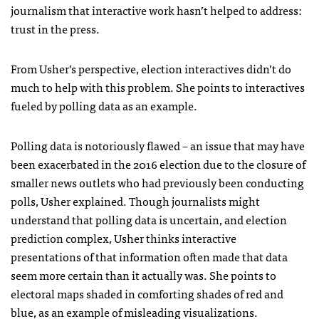
journalism that interactive work hasn’t helped to address:
trust in the press.
From Usher’s perspective, election interactives didn’t do
much to help with this problem. She points to interactives
fueled by polling data as an example.
Polling data is notoriously flawed – an issue that may have
been exacerbated in the 2016 election due to the closure of
smaller news outlets who had previously been conducting
polls, Usher explained. Though journalists might
understand that polling data is uncertain, and election
prediction complex, Usher thinks interactive
presentations of that information often made that data
seem more certain than it actually was. She points to
electoral maps shaded in comforting shades of red and
blue, as an example of misleading visualizations.