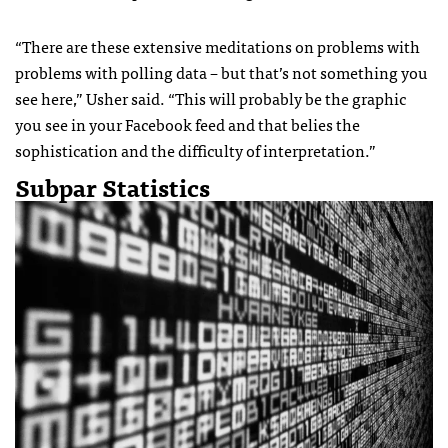
“There are these extensive meditations on problems with
problems with polling data – but that’s not something you
see here,” Usher said. “This will probably be the graphic
you see in your Facebook feed and that belies the
sophistication and the difficulty of interpretation.”
Subpar Statistics