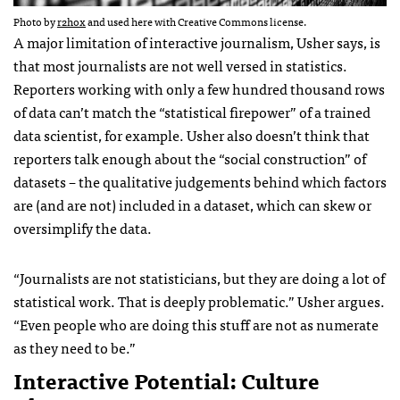
Photo by
r2hox
and used here with Creative Commons license.
A major limitation of interactive journalism, Usher says, is
that most journalists are not well versed in statistics.
Reporters working with only a few hundred thousand rows
of data can’t match the “statistical firepower” of a trained
data scientist, for example. Usher also doesn’t think that
reporters talk enough about the “social construction” of
datasets – the qualitative judgements behind which factors
are (and are not) included in a dataset, which can skew or
oversimplify the data.
“Journalists are not statisticians, but they are doing a lot of
statistical work. That is deeply problematic.” Usher argues.
“Even people who are doing this stuff are not as numerate
as they need to be.”
Interactive Potential: Culture