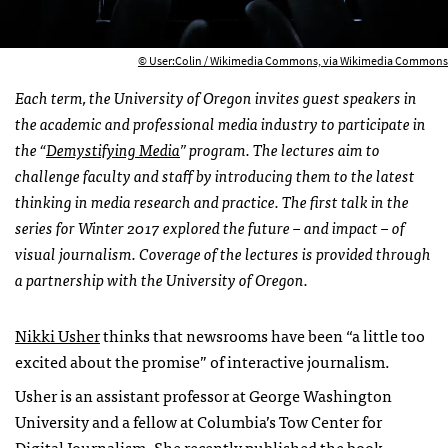
© User:Colin / Wikimedia Commons, via Wikimedia Commons
Each term, the University of Oregon invites guest speakers in
the academic and professional media
industry to participate in
the “
Demystifying Media
” program. The lectures aim to
challenge faculty and
staff by introducing them to the latest
thinking in media research and practice. The first talk in the
series
for Winter 2017 explored the future – and impact – of
visual journalism. Coverage of the lectures is provided through
a partnership with the University of Oregon.
Nikki Usher
thinks that newsrooms have been “a little too
excited about the promise” of interactive journalism.
Usher is an assistant professor at George Washington
University and a fellow at Columbia’s Tow Center for
Digital Journalism. She recently published the book