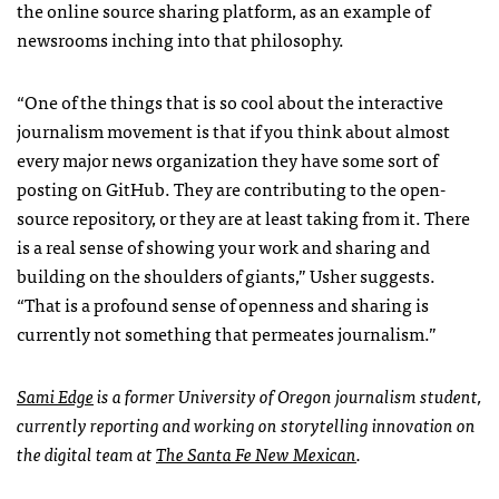
the online source sharing platform, as an example of
newsrooms inching into that philosophy.
“One of the things that is so cool about the interactive
journalism movement is that if you think about almost
every major news organization they have some sort of
posting on GitHub. They are contributing to the open-
source repository, or they are at least taking from it. There
is a real sense of showing your work and sharing and
building on the shoulders of giants,” Usher suggests.
“That is a profound sense of openness and sharing is
currently not something that permeates journalism.”
Sami Edge
is a former University of Oregon journalism student,
currently reporting and working on storytelling innovation on
the digital team at
The Santa Fe New Mexican
.