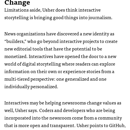
Change
Limitations aside, Usher does think interactive
storytelling is bringing good things into journalism.
News organizations have discovered a new identity as
“builders,” who go beyond interactive projects to create
new editorial tools that have the potential to be
monetized. Interactives have opened the door to a new
world of digital storytelling where readers can explore
information on their own or experience stories from a
multi-tiered perspective: one generalized and one
individually personalized.
Interactives may be helping newsrooms change values as
well, Usher says. Coders and developers who are being
incorporated into the newsroom come from a community
that is more open and transparent. Usher points to GitHub,