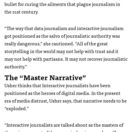
bullet for curing the ailments that plague journalism in
the 21st century.
“The way that data journalism and interactive journalism
got positioned as the salvo of journalistic authority was
really dangerous,” she cautioned. “All of the great
storytelling in the world may not help with trust and it
may not help with partisans. It may not recover journalistic
authority.”
The “Master Narrative”
Usher thinks that Interactive journalists have been
positioned as the heroes of digital media. In the present
era of media distrust, Usher says, that narrative needs to be
“exploded.”
“Interactive journalists are talked about as the masters of