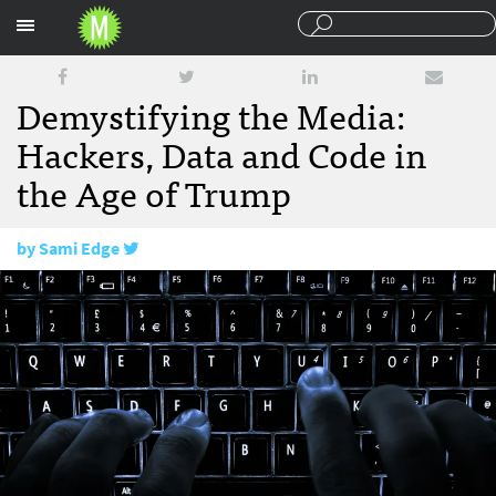
Sections
Demystifying the Media:
Hackers, Data and Code in
the Age of Trump
by
Sami Edge
March 22, 2017