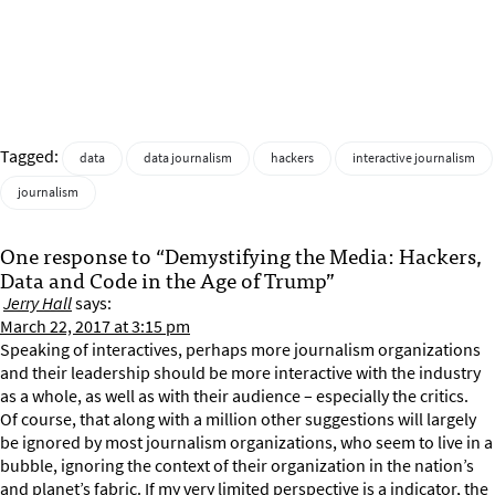
Tagged:
data
data journalism
hackers
interactive journalism
journalism
One response to “Demystifying the Media: Hackers,
Data and Code in the Age of Trump”
Jerry Hall
says:
March 22, 2017 at 3:15 pm
Speaking of interactives, perhaps more journalism organizations
and their leadership should be more interactive with the industry
as a whole, as well as with their audience – especially the critics.
Of course, that along with a million other suggestions will largely
be ignored by most journalism organizations, who seem to live in a
bubble, ignoring the context of their organization in the nation’s
and planet’s fabric. If my very limited perspective is a indicator, the