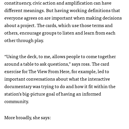
constituency, civic action and amplification can have
different meanings. But having working definitions that
everyone agrees on are important when making decisions
about a project. The cards, which use those terms and
others, encourage groups to listen and learn from each
other through play.
“Using the deck, to me, allows people to come together
around a table to ask questions,” says ross. The card
exercise for The View From Here, for example, led to
important conversations about what the interactive
documentary was trying to do and how it fit within the
station’s big-picture goal of having an informed
community.
More broadly, she says: