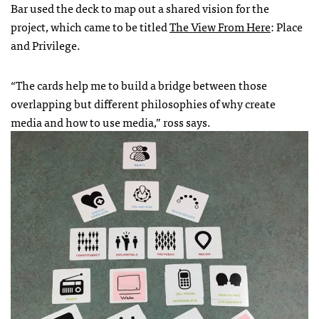
Bar used the deck to map out a shared vision for the
project, which came to be titled
The View From Here
: Place
and Privilege.
“The cards help me to build a bridge between those
overlapping but different philosophies of why create
media and how to use media,” ross says.