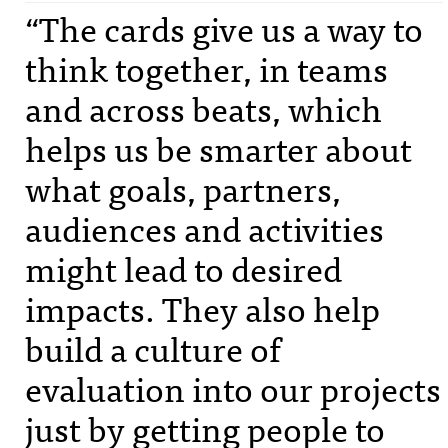
“The cards give us a way to
think together, in teams
and across beats, which
helps us be smarter about
what goals, partners,
audiences and activities
might lead to desired
impacts. They also help
build a culture of
evaluation into our projects
just by getting people to