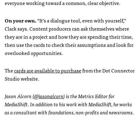
everyone working toward a common, clear objective.
On your own.
“It’s a dialogue tool, even with yourself,”
Clark says. Content producers can ask themselves where
they are in a project and how they are spending their time,
then use the cards to check their assumptions and look for
overlooked opportunities.
The
cards are available to purchase
from the Dot Connector
Studio website.
Jason Alcorn (
@jasonalcorn
) is the Metrics Editor for
MediaShift. In addition to his work with MediaShift, he works
as a consultant with foundations, non-profits and newsrooms.