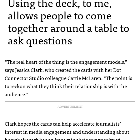
Using the deck, to me,
allows people to come
together around a table to
ask questions
“The real heart of the thing is the engagement models,”
says Jessica Clark, who created the cards with her Dot
Connector Studio colleague Carrie McLaren. “The point is
to reckon what they think their relationship is with the
audience.”
ADVERTISEMENT
Clark hopes the cards can help accelerate journalists’
interest in media engagement and understanding about
how their work has an impact in their community of