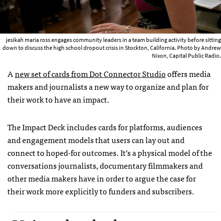
jesikah maria ross engages community leaders in a team building activity before sitting
down to discuss the high school dropout crisis in Stockton, California. Photo by Andrew
Nixon, Capital Public Radio.
A
new set of cards from Dot Connector Studio
offers media
makers and journalists a new way to organize and plan for
their work to have an impact.
The Impact Deck includes cards for platforms, audiences
and engagement models that users can lay out and
connect to hoped-for outcomes. It’s a physical model of the
conversations journalists, documentary filmmakers and
other media makers have in order to argue the case for
their work more explicitly to funders and subscribers.