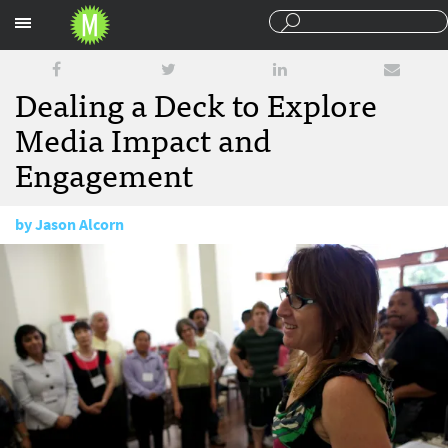
Sections
Dealing a Deck to Explore
Media Impact and
Engagement
by
Jason Alcorn
March 14, 2017