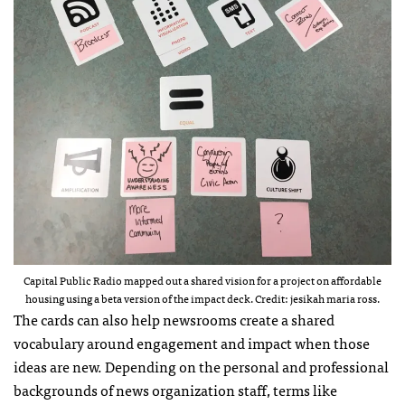
Capital Public Radio mapped out a shared vision for a project on affordable
housing using a beta version of the impact deck. Credit: jesikah maria ross.
The cards can also help newsrooms create a shared
vocabulary around engagement and impact when those
ideas are new. Depending on the personal and professional
backgrounds of news organization staff, terms like