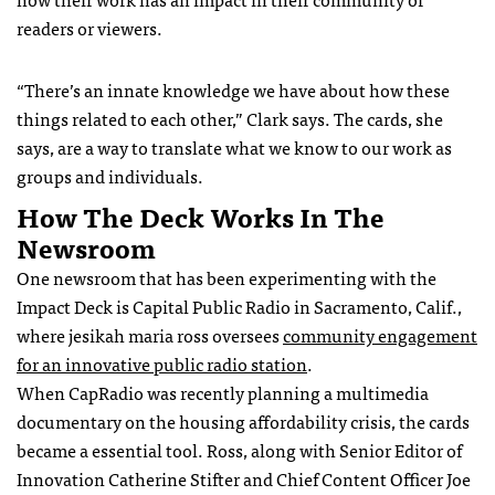
readers or viewers.
“There’s an innate knowledge we have about how these
things related to each other,” Clark says. The cards, she
says, are a way to translate what we know to our work as
groups and individuals.
How The Deck Works In The
Newsroom
One newsroom that has been experimenting with the
Impact Deck is Capital Public Radio in Sacramento, Calif.,
where jesikah maria ross oversees
community engagement
for an innovative public radio station
.
When CapRadio was recently planning a multimedia
documentary on the housing affordability crisis, the cards
became a essential tool. Ross, along with Senior Editor of
Innovation Catherine Stifter and Chief Content Officer Joe