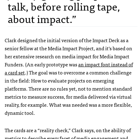
talk, before rolling tape,
about impact.”
Clark designed the initial version of the Impact Deck as a
senior fellow at the Media Impact Project, and it’s based on
her extensive research on media impact for Media Impact
Funders. (An early prototype was
an impact font instead of
a card set
.) The goal was to overcome a common challenge
in the field: How to evaluate projects on emerging
platforms. There are no rules yet, not to mention standard
metrics to measure success, for media delivered via virtual
reality, for example. What was needed was a more flexible,
dynamic tool.
The cards are a “reality check,” Clark says, on the ability of
metrics to describe every facet of media engagement and