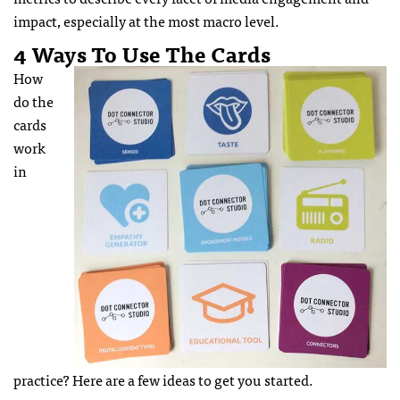
impact, especially at the most macro level.
4 Ways To Use The Cards
How
do the
cards
work
in
practice? Here are a few ideas to get you started.