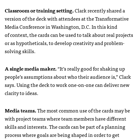
Classroom or training setting.
Clark recently shared a
version of the deck with attendees at the Transformative
Media Conference in Washington, D.C. In this kind
of context, the cards can be used to talk about real projects
or as hypotheticals, to develop creativity and problem-
solving skills.
A single media maker.
“It’s really good for shaking up
people’s assumptions about who their audience is,” Clark
says. Using the deck to work one-on-one can deliver new
clarity to ideas.
Media teams.
The most common use of the cards may be
with project teams where team members have different
skills and interests. The cards can be part of a planning
process where goals are being shaped in order to get